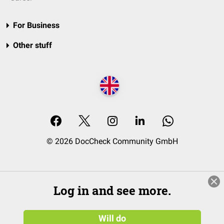
For Business
Other stuff
© 2026 DocCheck Community GmbH
Log in and see more.
Will do