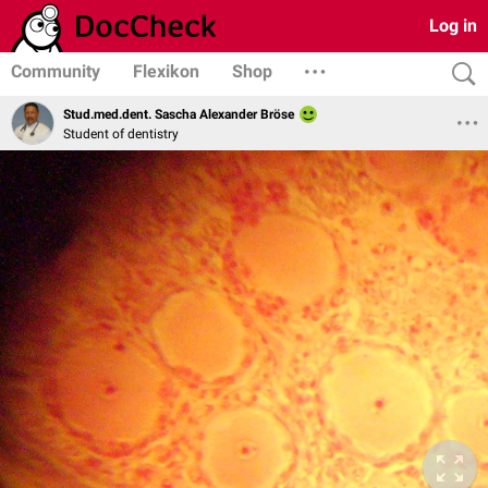
Log in
Community
Flexikon
Shop
Stud.med.dent. Sascha Alexander Bröse
Student of dentistry