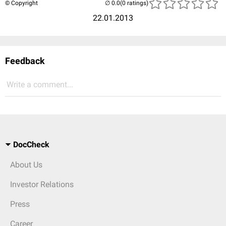
© Copyright
(0 ratings)
22.01.2013
Feedback
Write a comment...
DocCheck
About Us
Investor Relations
Press
Career