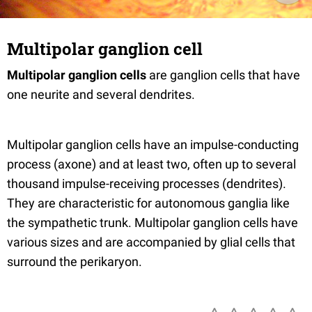
Multipolar ganglion cell
Multipolar ganglion cells
are ganglion cells that have
one neurite and several dendrites.
Multipolar ganglion cells have an impulse-conducting
process (axone) and at least two, often up to several
thousand impulse-receiving processes (dendrites).
They are characteristic for autonomous ganglia like
the sympathetic trunk. Multipolar ganglion cells have
various sizes and are accompanied by glial cells that
surround the perikaryon.