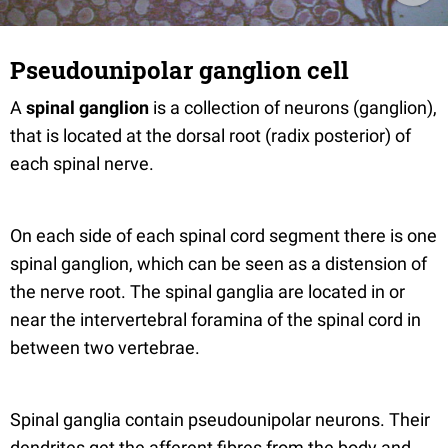
Pseudounipolar ganglion cell
A
spinal ganglion
is a collection of neurons (ganglion),
that is located at the dorsal root (radix posterior) of
each spinal nerve.
On each side of each spinal cord segment there is one
spinal ganglion, which can be seen as a distension of
the nerve root. The spinal ganglia are located in or
near the intervertebral foramina of the spinal cord in
between two vertebrae.
Spinal ganglia contain pseudounipolar neurons. Their
dendrites get the afferent fibres from the body and