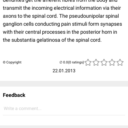
transmit the incoming electrical information via their
axons to the spinal cord. The pseudounipolar spinal
ganglion cells conducting pain stimuli form synapses
with their central processes in the posterior horn in
the substantia gelatinosa of the spinal cord.
© Copyright
(0 ratings)
22.01.2013
Feedback
Write a comment...