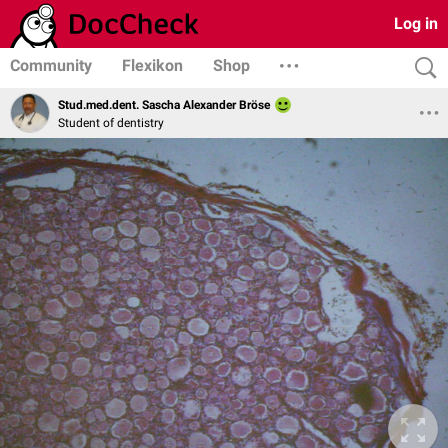
Log in
Community
Flexikon
Shop
Stud.med.dent. Sascha Alexander Bröse
Student of dentistry