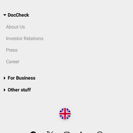
DocCheck
About Us
Investor Relations
Press
Career
For Business
Other stuff