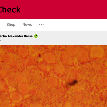
Shop
News
scha Alexander Bröse
y