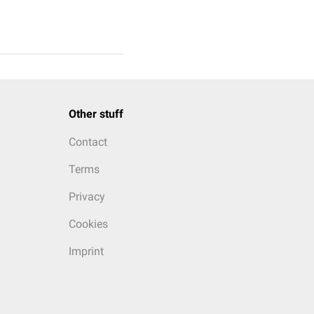
Other stuff
Contact
Terms
Privacy
Cookies
Imprint