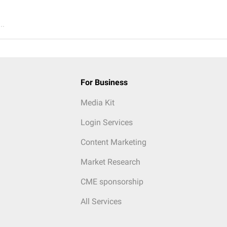
..
For Business
Media Kit
Login Services
Content Marketing
Market Research
CME sponsorship
All Services