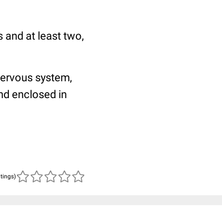
 and at least two,
nervous system,
and enclosed in
atings)