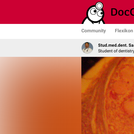
Community
Flexikon
Stud.med.dent. Sa
Student of dentistr