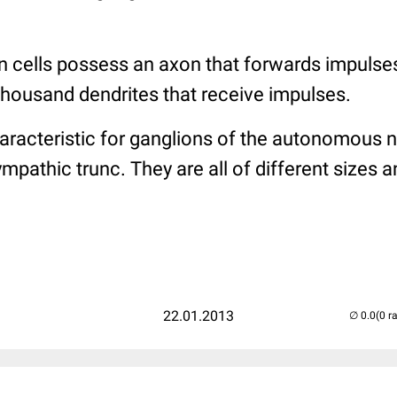
n cells possess an axon that forwards impulses
thousand dendrites that receive impulses.
haracteristic for ganglions of the autonomous 
mpathic trunc. They are all of different sizes 
22.01.2013
(0 r