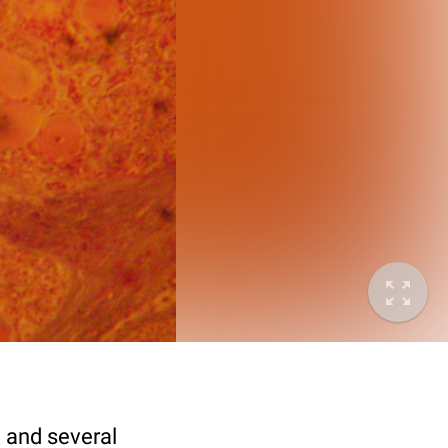
e and several