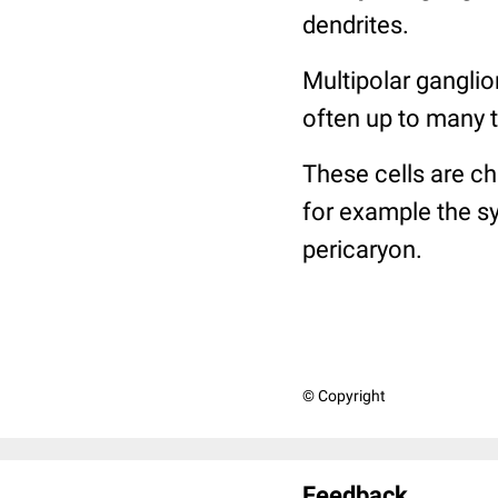
dendrites.
Multipolar ganglio
often up to many 
These cells are c
for example the sy
pericaryon.
© Copyright
Feedback