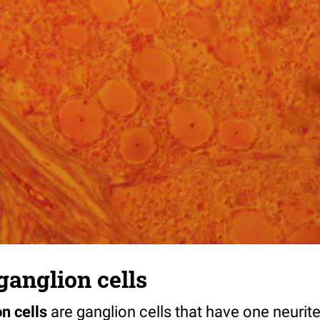
ganglion cells
n cells
are ganglion cells that have one neurit