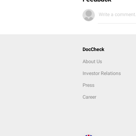
Write a comment.
DocCheck
About Us
Investor Relations
Press
Career