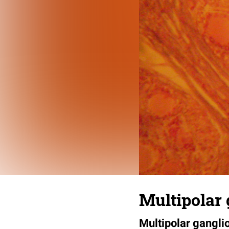
Multipolar 
Multipolar ganglio