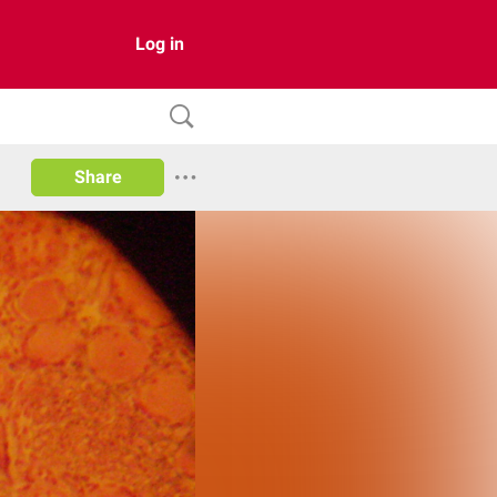
Log in
Share