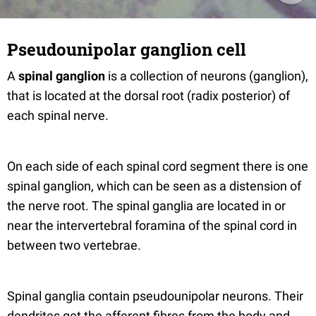
Pseudounipolar ganglion cell
A
spinal ganglion
is a collection of neurons (ganglion),
that is located at the dorsal root (radix posterior) of
each spinal nerve.
On each side of each spinal cord segment there is one
spinal ganglion, which can be seen as a distension of
the nerve root. The spinal ganglia are located in or
near the intervertebral foramina of the spinal cord in
between two vertebrae.
Spinal ganglia contain pseudounipolar neurons. Their
dendrites get the afferent fibres from the body and