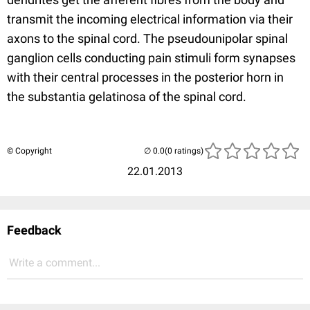
transmit the incoming electrical information via their
axons to the spinal cord. The pseudounipolar spinal
ganglion cells conducting pain stimuli form synapses
with their central processes in the posterior horn in
the substantia gelatinosa of the spinal cord.
© Copyright
(0 ratings)
22.01.2013
Feedback
Write a comment...