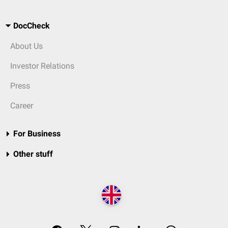
DocCheck
About Us
Investor Relations
Press
Career
For Business
Other stuff