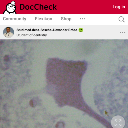
Log in
Community
Flexikon
Shop
Stud.med.dent. Sascha Alexander Bröse
Student of dentistry