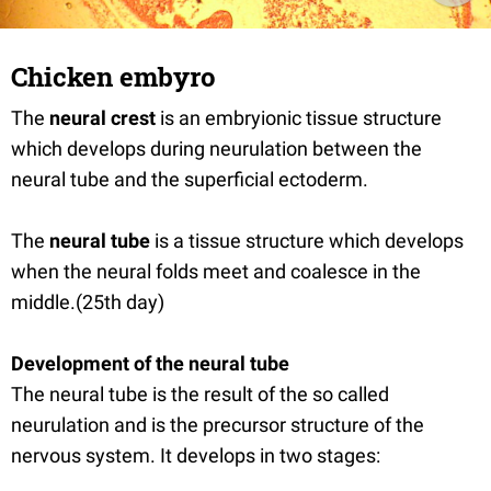
Chicken embyro
The
neural crest
is an embryionic tissue structure
which develops during neurulation between the
neural tube and the superficial ectoderm.
The
neural tube
is a tissue structure which develops
when the neural folds meet and coalesce in the
middle.(25th day)
Development of the neural tube
The neural tube is the result of the so called
neurulation and is the precursor structure of the
nervous system. It develops in two stages: