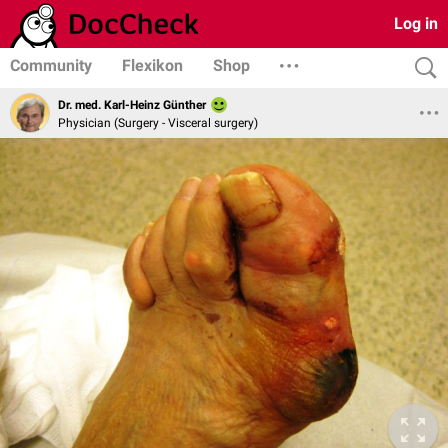
Log in
Community
Flexikon
Shop
Dr. med. Karl-Heinz Günther
Physician (Surgery - Visceral surgery)