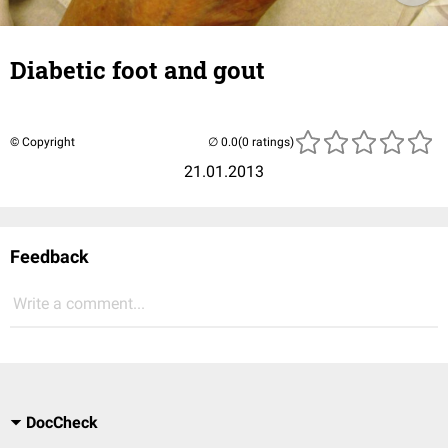
Diabetic foot and gout
© Copyright
(0 ratings)
21.01.2013
Feedback
Write a comment...
DocCheck