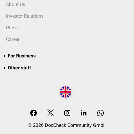
About Us
Investor Relations
Press
Career
For Business
Other stuff
© 2026 DocCheck Community GmbH