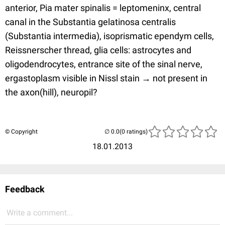
anterior, Pia mater spinalis = leptomeninx, central
canal in the Substantia gelatinosa centralis
(Substantia intermedia), isoprismatic ependym cells,
Reissnerscher thread, glia cells: astrocytes and
oligodendrocytes, entrance site of the sinal nerve,
ergastoplasm visible in Nissl stain → not present in
the axon(hill), neuropil?
© Copyright
(0 ratings)
18.01.2013
Feedback
Write a comment...