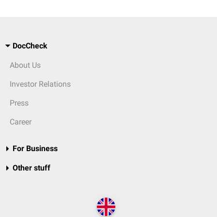
DocCheck
About Us
Investor Relations
Press
Career
For Business
Other stuff