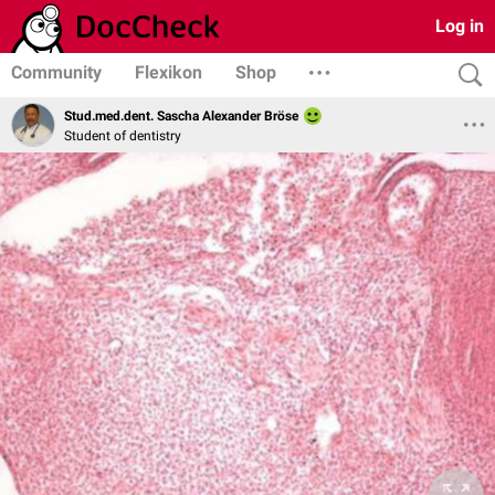
Log in
Community
Flexikon
Shop
Stud.med.dent. Sascha Alexander Bröse
Student of dentistry