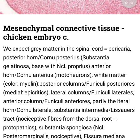
Mesenchymal connective tissue -
chicken embryo c.
We expect grey matter in the spinal cord = pericaria,
posterior horn/Cornu posterius (Substantia
gelatinosa, base with Ncl. proprius) anterior
horn/Cornu anterius (motoneurons); white matter
(color: myelin):posterior columns/Funiculi posteriores
(medial: epicritics), lateral columns/Funiculi laterales,
anterior column/Funiculi anteriores, partly the lteral
horn/Cornu laterale, substantia intermedia/Lissauers
tract (nociceptive fibres from the dorsal root →
protopathics), substantia spongiosa (Ncl.
Posteromarginalis, nociceptive), Fissura mediana