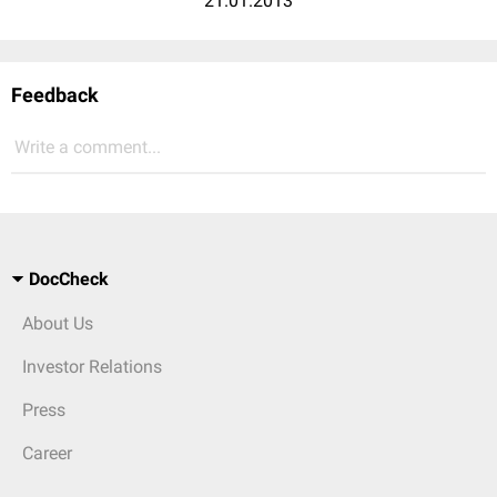
21.01.2013
Feedback
Write a comment...
DocCheck
About Us
Investor Relations
Press
Career