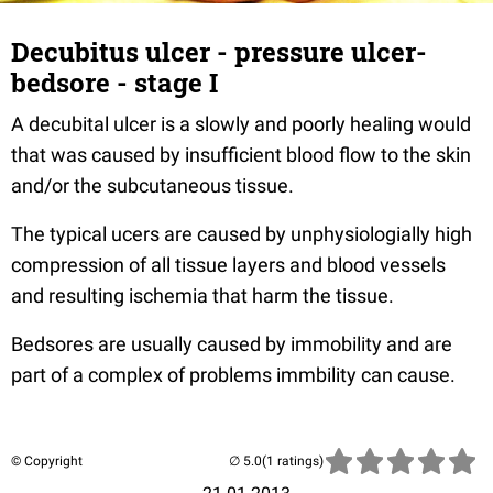
Decubitus ulcer - pressure ulcer-
bedsore - stage I
A decubital ulcer is a slowly and poorly healing would
that was caused by insufficient blood flow to the skin
and/or the subcutaneous tissue.
The typical ucers are caused by unphysiologially high
compression of all tissue layers and blood vessels
and resulting ischemia that harm the tissue.
Bedsores are usually caused by immobility and are
part of a complex of problems immbility can cause.
© Copyright
(1 ratings)