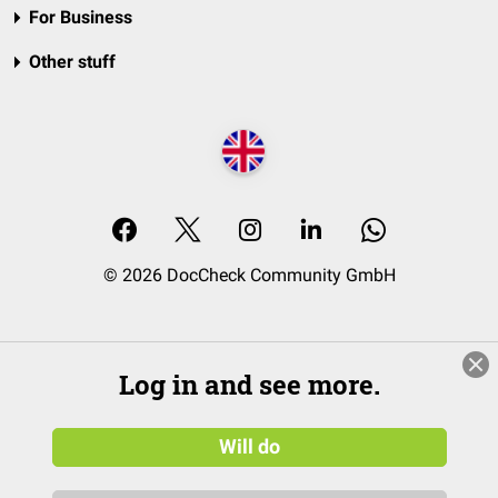
For Business
Other stuff
© 2026 DocCheck Community GmbH
Log in and see more.
Will do