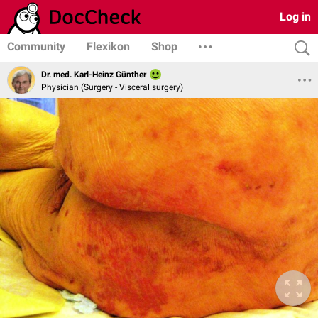
Log in
Community
Flexikon
Shop
Dr. med. Karl-Heinz Günther
Physician (Surgery - Visceral surgery)