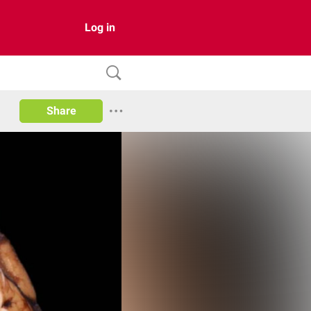
Log in
Share