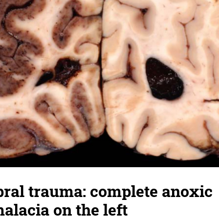
bral trauma: complete anoxic
lacia on the left