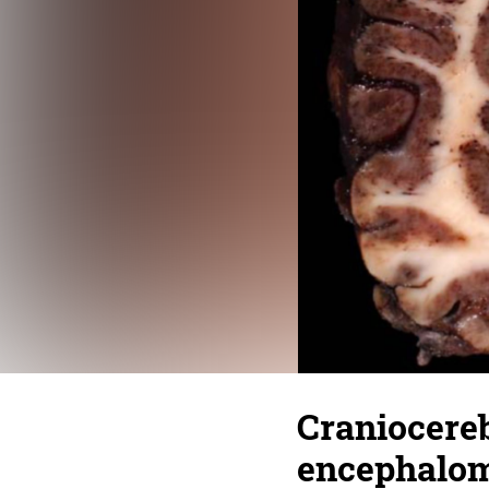
Craniocere
encephaloma