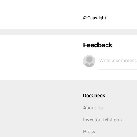
© Copyright
Feedback
Write a comment.
DocCheck
About Us
Investor Relations
Press