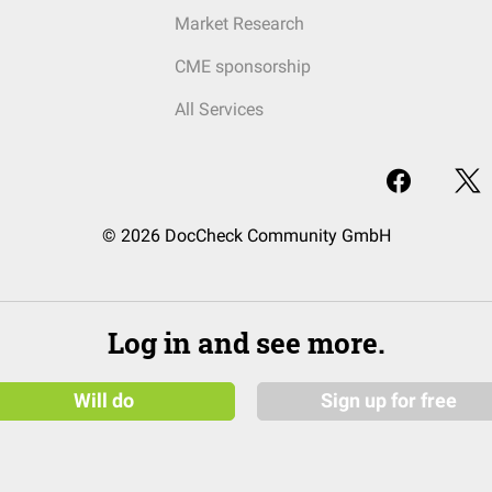
Market Research
CME sponsorship
All Services
© 2026 DocCheck Community GmbH
Log in and see more.
Will do
Sign up for free