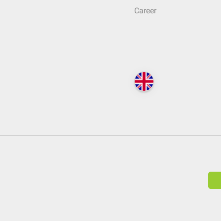
Career