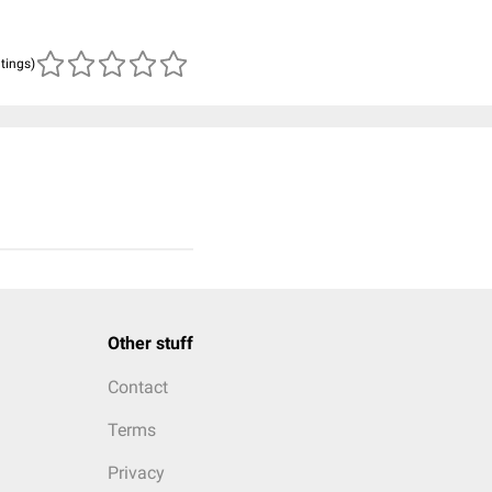
atings)
Other stuff
Contact
Terms
Privacy