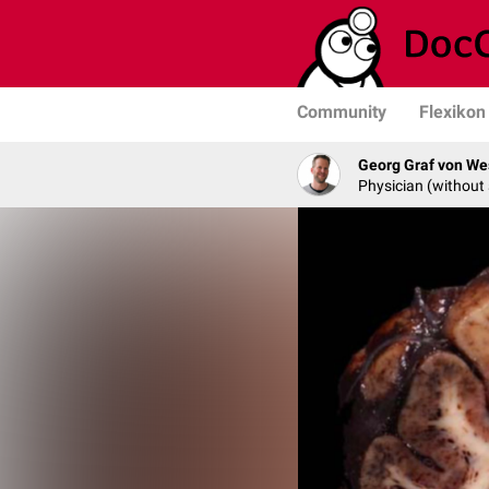
Community
Flexikon
Georg Graf von We
Physician (without 