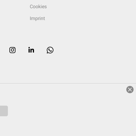
Cookies
Imprint