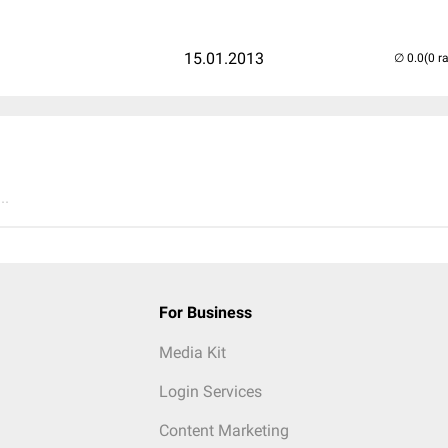
15.01.2013
(0 r
..
For Business
Media Kit
Login Services
Content Marketing