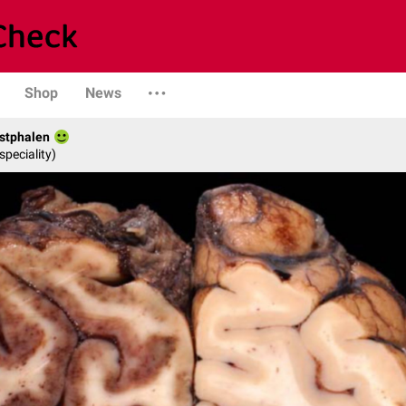
Shop
News
stphalen
speciality)