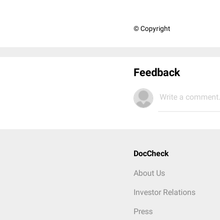
© Copyright
Feedback
Write a comment.
DocCheck
About Us
Investor Relations
Press