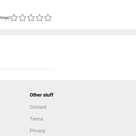
atings)
Other stuff
Contact
Terms
Privacy