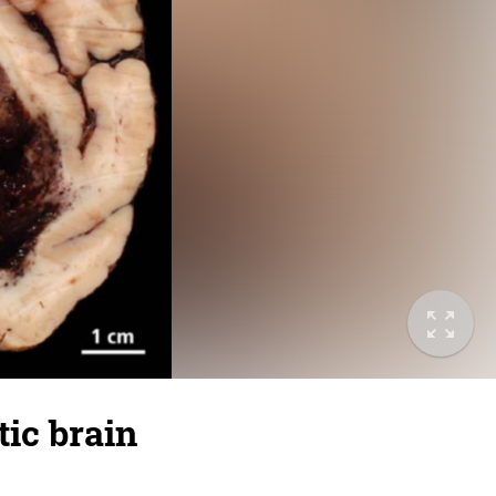
ic brain