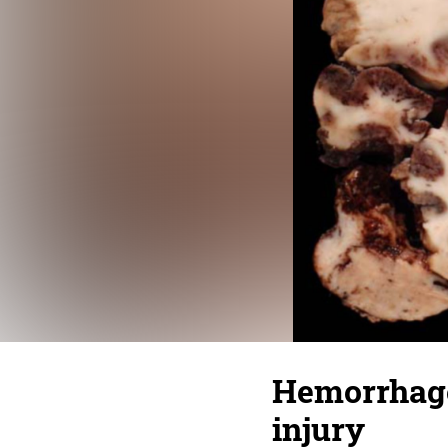
Hemorrhage 
injury