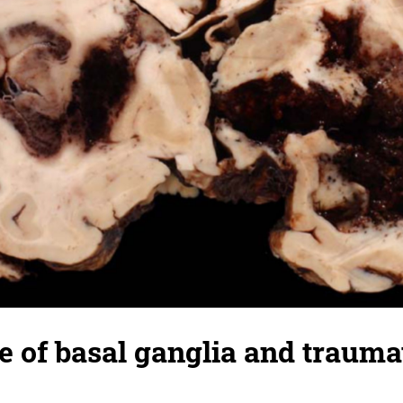
of basal ganglia and traumat