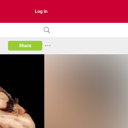
Log in
Share