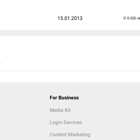
15.01.2013
(0 r
..
For Business
Media Kit
Login Services
Content Marketing