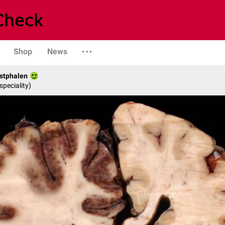
Shop
News
stphalen
speciality)