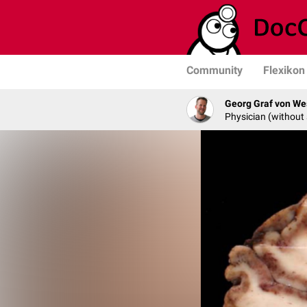
Community
Flexikon
Georg Graf von We
Physician (without 