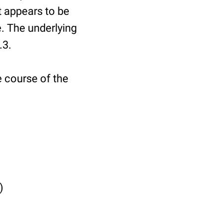
It appears to be
. The underlying
.3.
e course of the
)