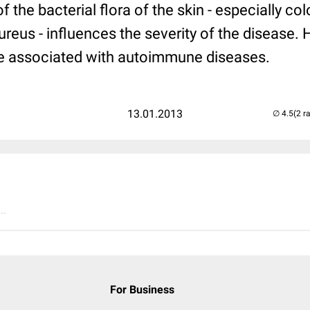
 the bacterial flora of the skin - especially col
eus - influences the severity of the disease. H
be associated with autoimmune diseases.
13.01.2013
(2 r
..
For Business