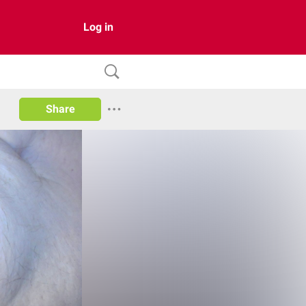
Log in
Share