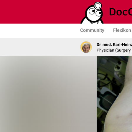
Community
Flexikon
Dr. med. Karl-Hein
Physician (Surgery 