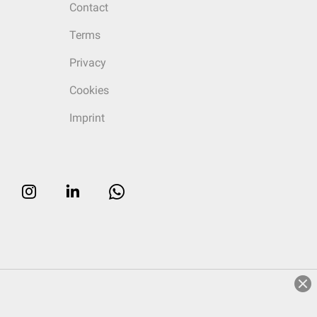
Contact
Terms
Privacy
Cookies
Imprint