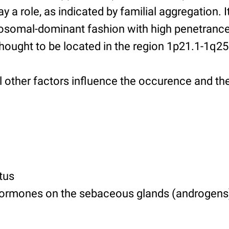
y a role, as indicated by familial aggregation. 
utosomal-dominant fashion with high penetrance
thought to be located in the region 1p21.1-1q25
al other factors influence the occurence and th
tus
hormones on the sebaceous glands (androgens