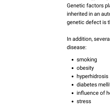
Genetic factors pla
inherited in an a
genetic defect is 
In addition, sever
disease:
smoking
obesity
hyperhidrosis
diabetes melli
influence of 
stress