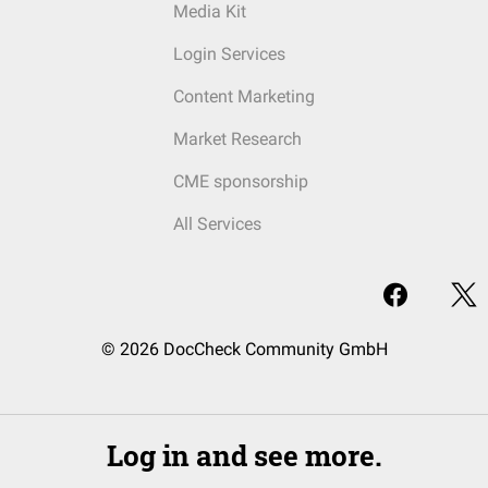
Media Kit
Login Services
Content Marketing
Market Research
CME sponsorship
All Services
© 2026 DocCheck Community GmbH
Log in and see more.