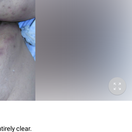
irely clear.