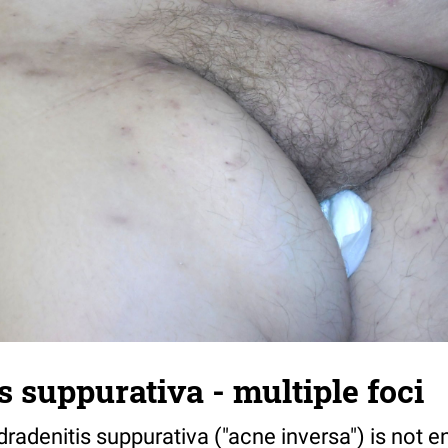
s suppurativa - multiple foci
radenitis suppurativa ("acne inversa") is not ent