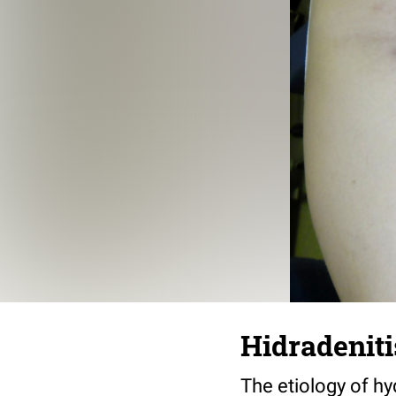
Hidradeniti
The etiology of hyd