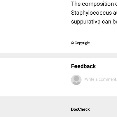
The composition of
Staphylococcus aur
suppurativa can 
© Copyright
Feedback
Write a comment.
DocCheck