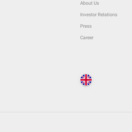
About Us
Investor Relations
Press
Career