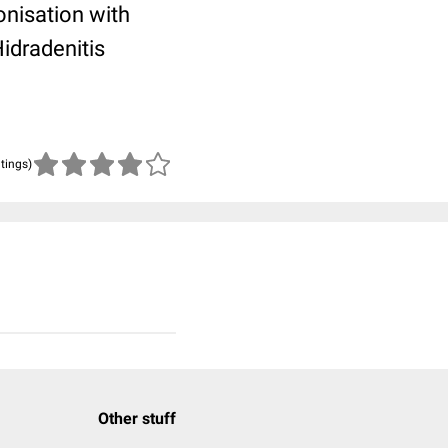
onisation with
idradenitis
atings)
Other stuff