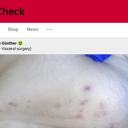
Shop
News
z Günther
- Visceral surgery)