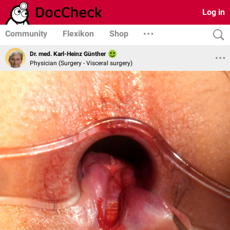
Log in
Community
Flexikon
Shop
Dr. med. Karl-Heinz Günther
Physician (Surgery - Visceral surgery)