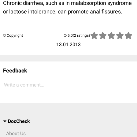
Chronic diarrhea, such as in malabsorption syndrome
or lactose intolerance, can promote anal fissures.
© Copyright
(2 ratings)
13.01.2013
Feedback
Write a comment...
DocCheck
About Us