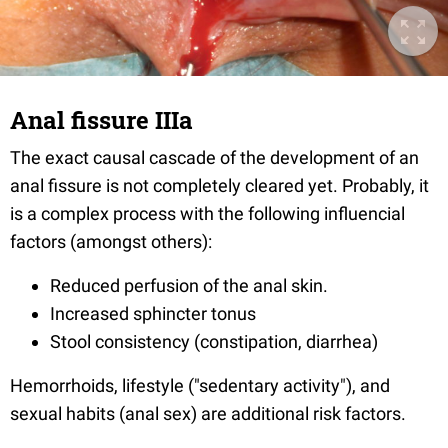
Anal fissure IIIa
The exact causal cascade of the development of an
anal fissure is not completely cleared yet. Probably, it
is a complex process with the following influencial
factors (amongst others):
Reduced perfusion of the anal skin
.
Increased sphincter tonus
Stool consistency (constipation, diarrhea
)
Hemorrhoids, lifestyle ("sedentary activity"), and
sexual habits (anal sex) are additional risk factors.