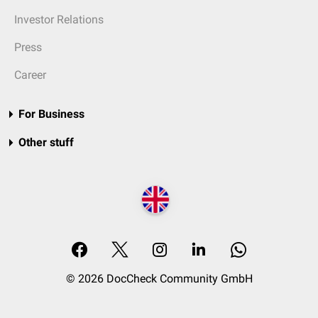
Investor Relations
Press
Career
For Business
Other stuff
© 2026 DocCheck Community GmbH