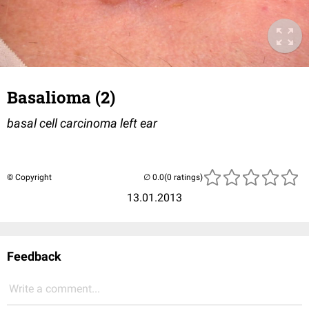
Basalioma (2)
basal cell carcinoma left ear
© Copyright
(0 ratings)
13.01.2013
Feedback
Write a comment...