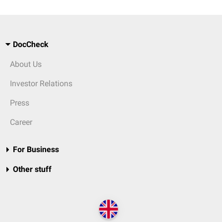
DocCheck
About Us
Investor Relations
Press
Career
For Business
Other stuff