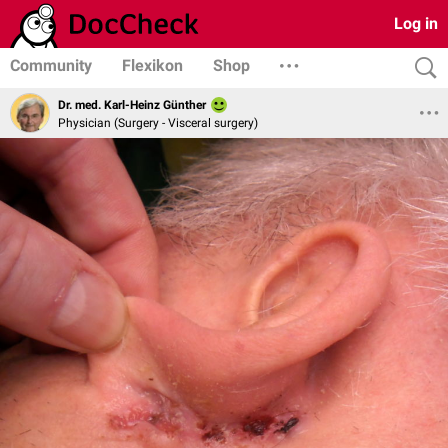
Log in
Community
Flexikon
Shop
Dr. med. Karl-Heinz Günther
Physician (Surgery - Visceral surgery)