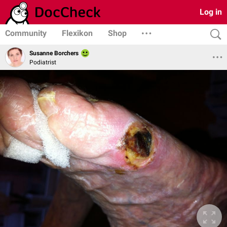
Log in
Community
Flexikon
Shop
Susanne Borchers
Podiatrist