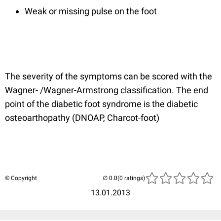
Weak or missing pulse on the foot
The severity of the symptoms can be scored with the
Wagner- /Wagner-Armstrong classification. The end
point of the diabetic foot syndrome is the diabetic
osteoarthopathy (DNOAP, Charcot-foot)
© Copyright
(0 ratings)
13.01.2013