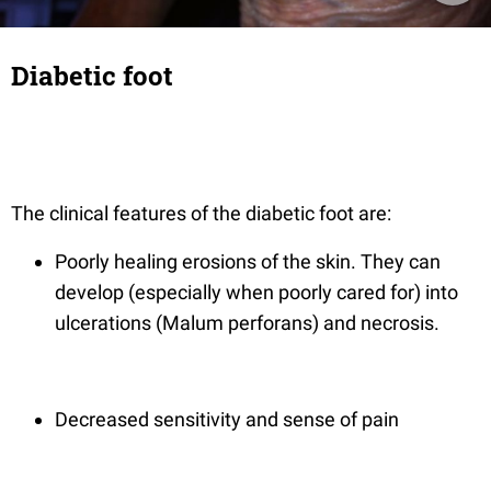
Diabetic foot
The clinical features of the diabetic foot are:
Poorly healing erosions of the skin. They can
develop (especially when poorly cared for) into
ulcerations (Malum perforans) and necrosis.
Decreased sensitivity and sense of pain