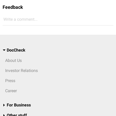
Feedback
Write a comment...
DocCheck
About Us
Investor Relations
Press
Career
For Business
Other stuff