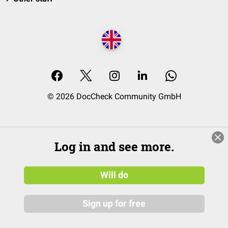
© 2026 DocCheck Community GmbH
Log in and see more.
Will do
Sign up for free