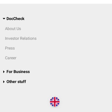
DocCheck
About Us
Investor Relations
Press
Career
For Business
Other stuff