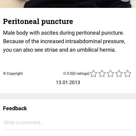
Peritoneal puncture
Male body with ascites during peritoneal puncture.
Because of the increased intraabdominal pressure,
you can also see striae and an umbilical hernia.
© Copyright
(0 ratings)
13.01.2013
Feedback
Write a comment...