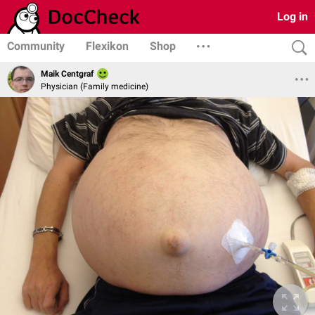
Log in
Community
Flexikon
Shop
Maik Centgraf
Physician (Family medicine)