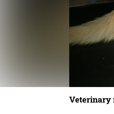
Veterinary 