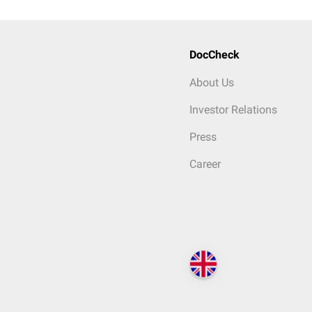
DocCheck
About Us
Investor Relations
Press
Career