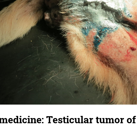
medicine: Testicular tumor of 