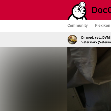
Community
Flexikon
Dr. med. vet., DVM
Veterinary (Veterin