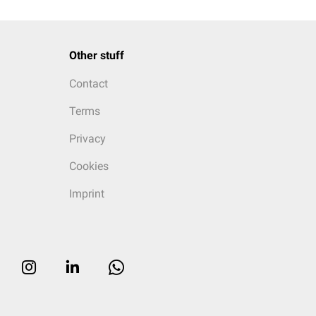
Other stuff
Contact
Terms
Privacy
Cookies
Imprint