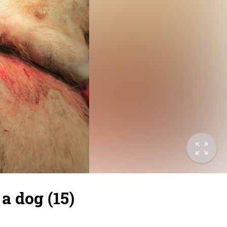
a dog (15)