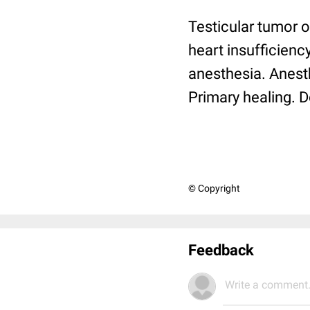
Testicular tumor o
heart insufficiency
anesthesia. Anesth
Primary healing. D
© Copyright
Feedback
Write a comment.