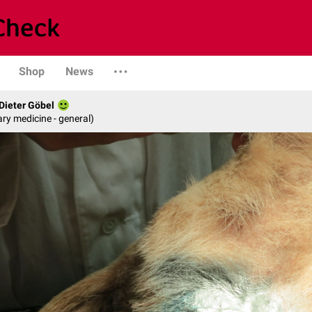
Shop
News
 Dieter Göbel
ary medicine - general)