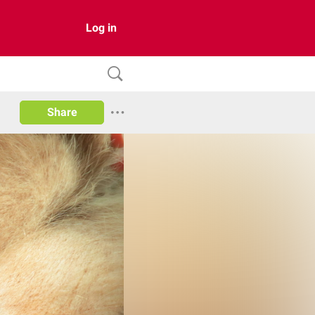
Log in
Share