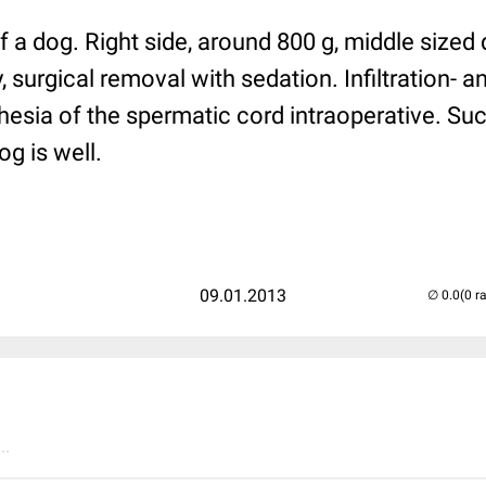
f a dog. Right side, around 800 g, middle sized 
, surgical removal with sedation. Infiltration- 
esia of the spermatic cord intraoperative. Su
og is well.
09.01.2013
(0 r
..