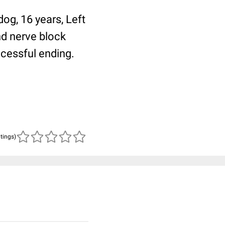
dog, 16 years, Left
and nerve block
ccessful ending.
atings)