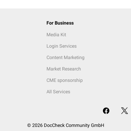
For Business
Media Kit
Login Services
Content Marketing
Market Research
CME sponsorship
All Services
© 2026 DocCheck Community GmbH