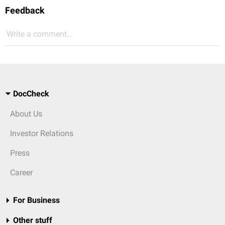
Feedback
Write a comment...
DocCheck
About Us
Investor Relations
Press
Career
For Business
Other stuff