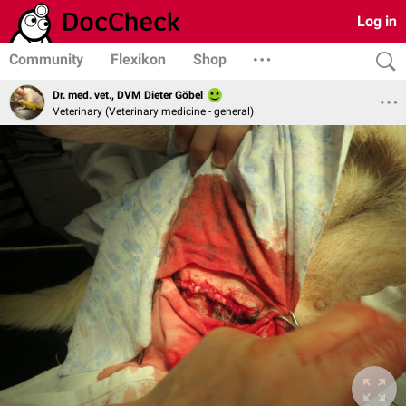
Log in
Community
Flexikon
Shop
Dr. med. vet., DVM Dieter Göbel
Veterinary (Veterinary medicine - general)