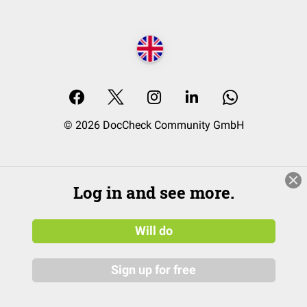
© 2026 DocCheck Community GmbH
Log in and see more.
Will do
Sign up for free