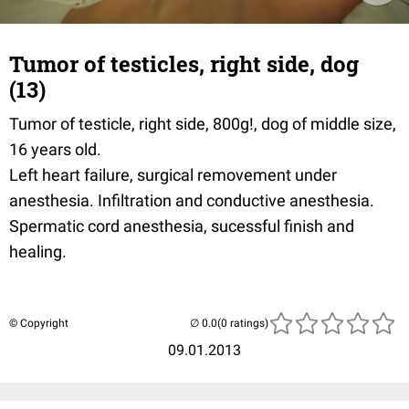
Tumor of testicles, right side, dog
(13)
Tumor of testicle, right side, 800g!, dog of middle size,
16 years old.
Left heart failure, surgical removement under
anesthesia. Infiltration and conductive anesthesia.
Spermatic cord anesthesia, sucessful finish and
healing.
© Copyright
(0 ratings)
09.01.2013