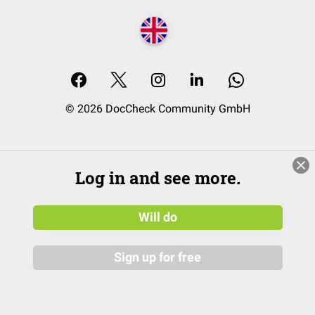
© 2026 DocCheck Community GmbH
Log in and see more.
Will do
Sign up for free