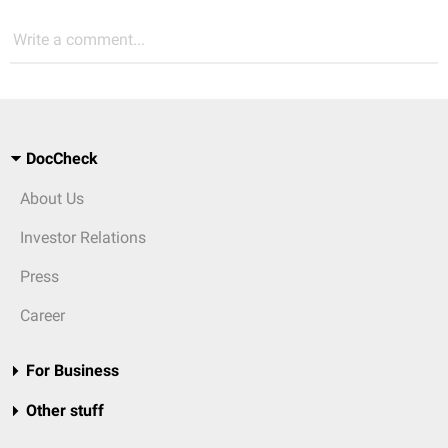
Write a comment...
DocCheck
About Us
Investor Relations
Press
Career
For Business
Other stuff