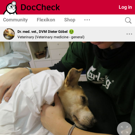
Log in
Community
Flexikon
Shop
Dr. med. vet., DVM Dieter Göbel
Veterinary (Veterinary medicine - general)