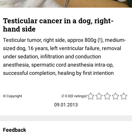
Testicular cancer in a dog, right-
hand side
Testicular tumor, right side, approx 800g (!), medium-
sized dog, 16 years, left ventricular failure, removal
under sedation, infiltration and conduction
anesthesia, spermatic cord anesthesia intra-op,
successful completion, healing by first intention
© Copyright
(0 ratings)
09.01.2013
Feedback