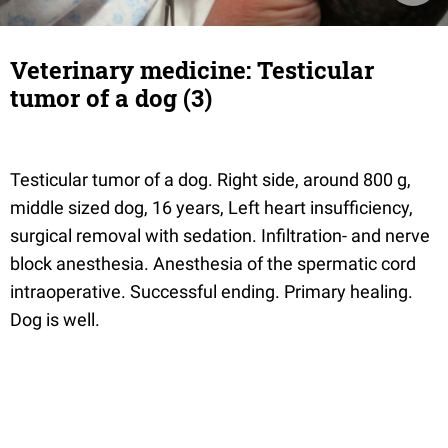
Veterinary medicine: Testicular
tumor of a dog (3)
Testicular tumor of a dog. Right side, around 800 g,
middle sized dog, 16 years, Left heart insufficiency,
surgical removal with sedation. Infiltration- and nerve
block anesthesia. Anesthesia of the spermatic cord
intraoperative. Successful ending. Primary healing.
Dog is well.