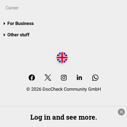
Career
For Business
Other stuff
© 2026 DocCheck Community GmbH
Log in and see more.