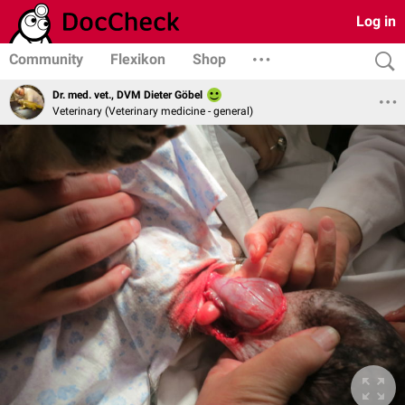
Log in
Community
Flexikon
Shop
Dr. med. vet., DVM Dieter Göbel
Veterinary (Veterinary medicine - general)