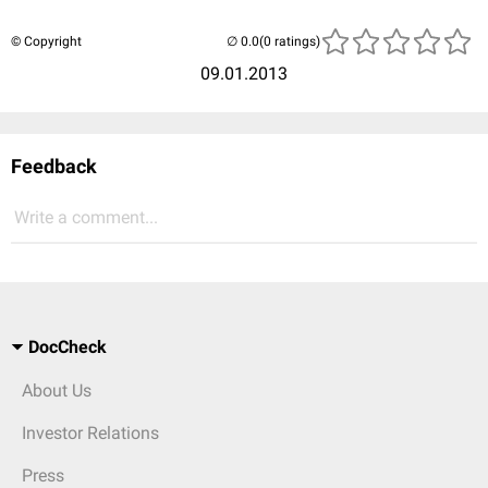
© Copyright
(0 ratings)
09.01.2013
Feedback
Write a comment...
DocCheck
About Us
Investor Relations
Press