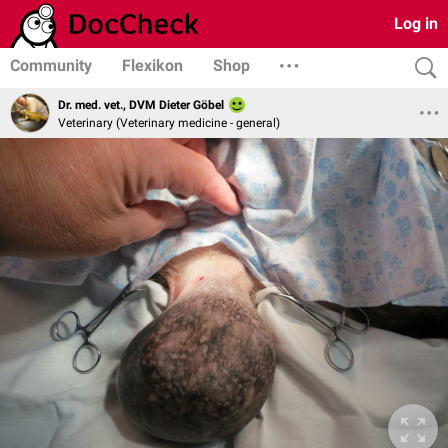
Log in
Community
Flexikon
Shop
Dr. med. vet., DVM Dieter Göbel
Veterinary (Veterinary medicine - general)