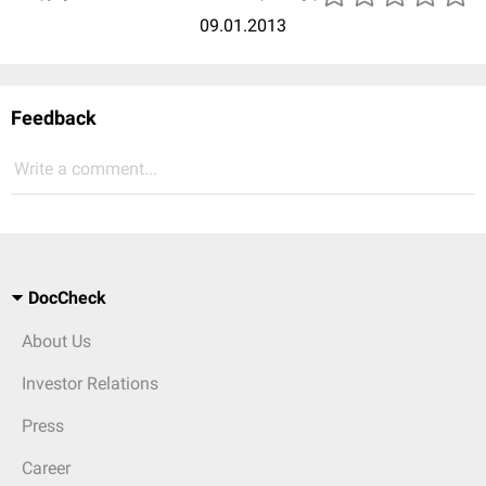
09.01.2013
Feedback
Write a comment...
DocCheck
About Us
Investor Relations
Press
Career