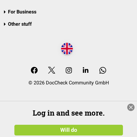
For Business
Other stuff
© 2026 DocCheck Community GmbH
Log in and see more.
Will do