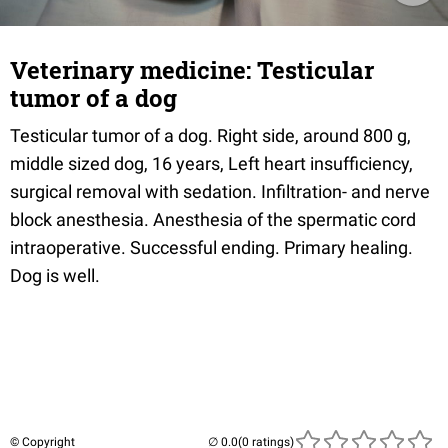
Veterinary medicine: Testicular
tumor of a dog
Testicular tumor of a dog. Right side, around 800 g,
middle sized dog, 16 years, Left heart insufficiency,
surgical removal with sedation. Infiltration- and nerve
block anesthesia. Anesthesia of the spermatic cord
intraoperative. Successful ending. Primary healing.
Dog is well.
© Copyright
(0 ratings)