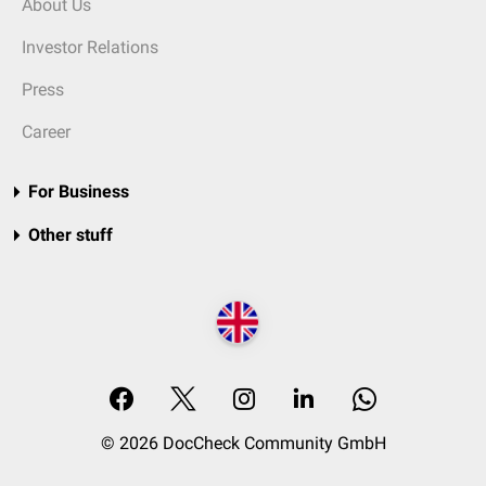
About Us
Investor Relations
Press
Career
For Business
Other stuff
© 2026 DocCheck Community GmbH