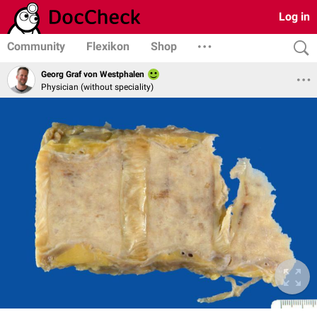
Log in
Community
Flexikon
Shop
Georg Graf von Westphalen
Physician (without speciality)