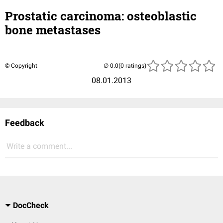
Prostatic carcinoma: osteoblastic
bone metastases
© Copyright
(0 ratings)
08.01.2013
Feedback
Write a comment...
DocCheck