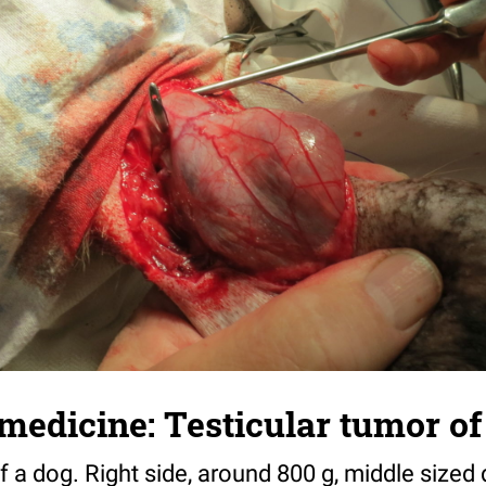
medicine: Testicular tumor of 
f a dog. Right side, around 800 g, middle sized 