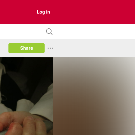
Log in
Share