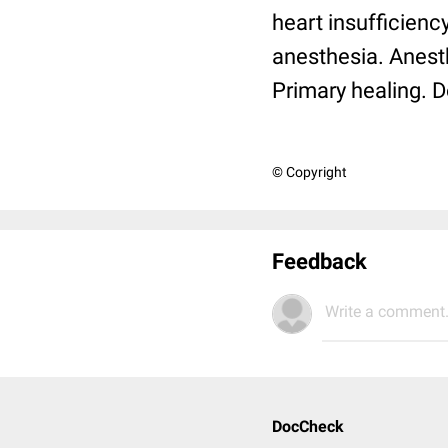
heart insufficiency
anesthesia. Anesth
Primary healing. D
© Copyright
Feedback
Write a comment.
DocCheck