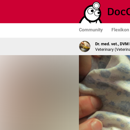
Community
Flexikon
Dr. med. vet., DVM
Veterinary (Veterin