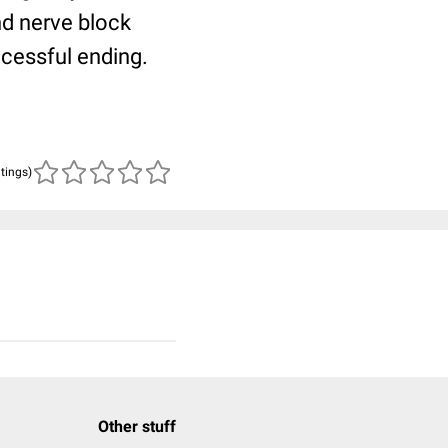
and nerve block
ccessful ending.
atings)
Other stuff