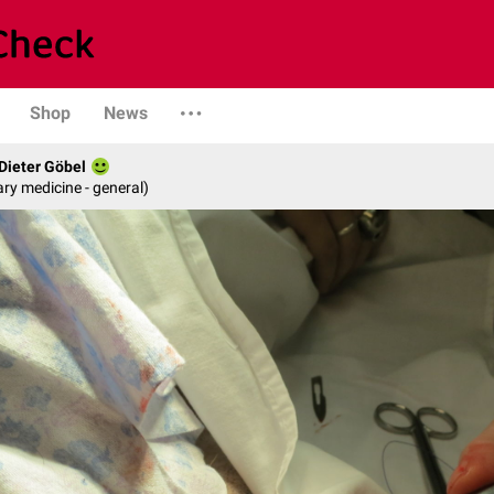
Shop
News
 Dieter Göbel
ary medicine - general)