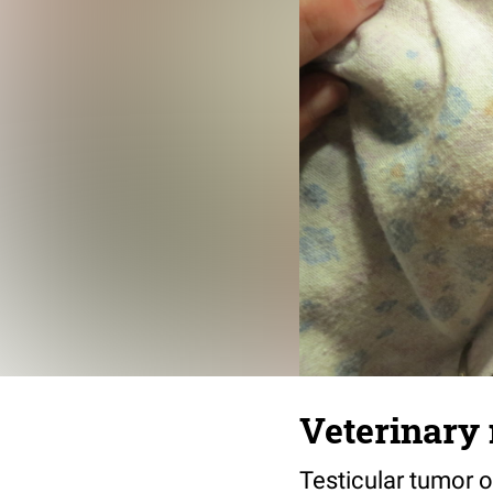
Veterinary 
Testicular tumor o