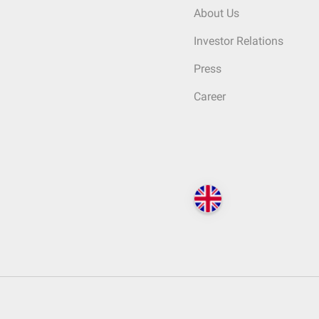
About Us
Investor Relations
Press
Career