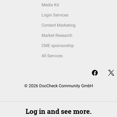
Media Kit
Login Services
Content Marketing
Market Research
CME sponsorship
All Services
© 2026 DocCheck Community GmbH
Log in and see more.