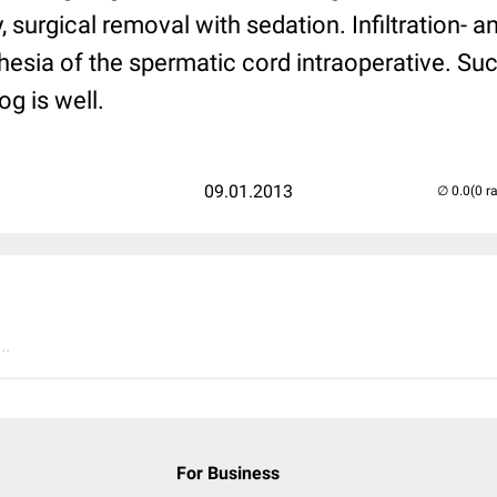
, surgical removal with sedation. Infiltration- 
esia of the spermatic cord intraoperative. Su
og is well.
09.01.2013
(0 r
..
For Business