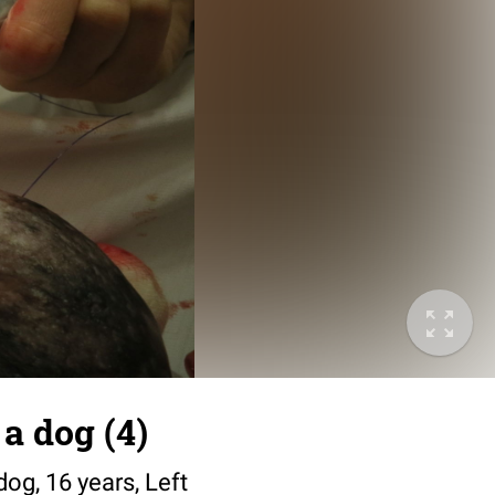
a dog (4)
dog, 16 years, Left