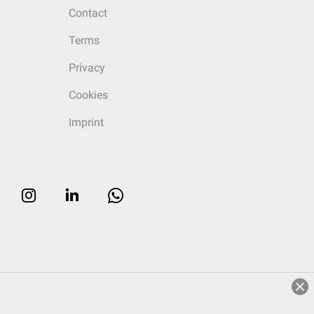
Contact
Terms
Privacy
Cookies
Imprint