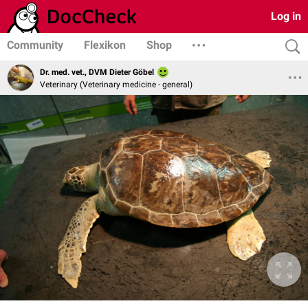
Log in
Community
Flexikon
Shop
Dr. med. vet., DVM Dieter Göbel
Veterinary (Veterinary medicine - general)