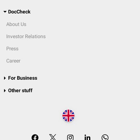
DocCheck
About Us
Investor Relations
Press
Career
For Business
Other stuff