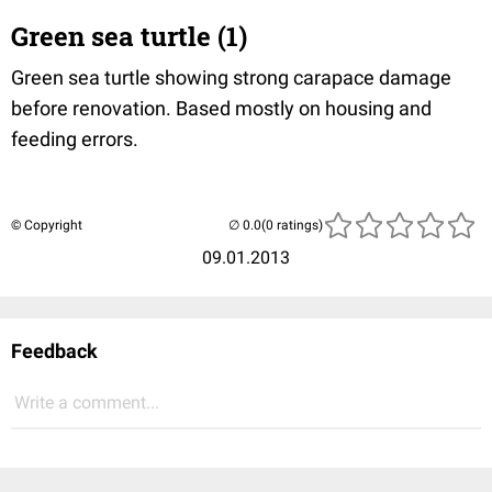
Green sea turtle (1)
Green sea turtle showing strong carapace damage
before renovation. Based mostly on housing and
feeding errors.
© Copyright
(0 ratings)
09.01.2013
Feedback
Write a comment...