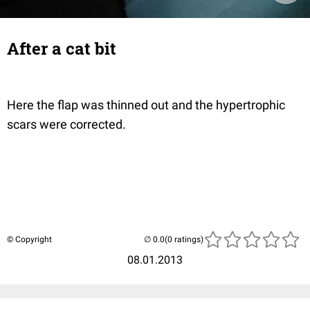
After a cat bit
Here the flap was thinned out and the hypertrophic
scars were corrected.
© Copyright
(0 ratings)
08.01.2013