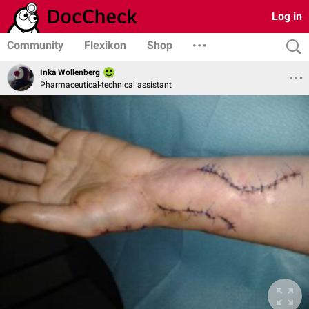
Log in
Community
Flexikon
Shop
Inka Wollenberg
Pharmaceutical-technical assistant