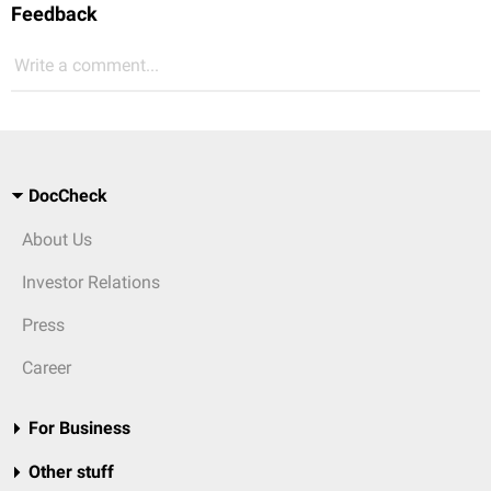
Feedback
Write a comment...
DocCheck
About Us
Investor Relations
Press
Career
For Business
Other stuff