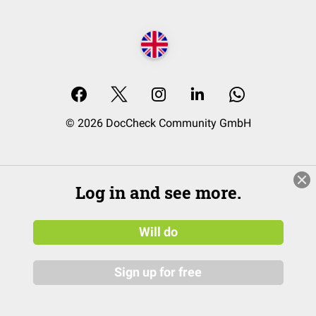
© 2026 DocCheck Community GmbH
Log in and see more.
Will do
Sign up for free