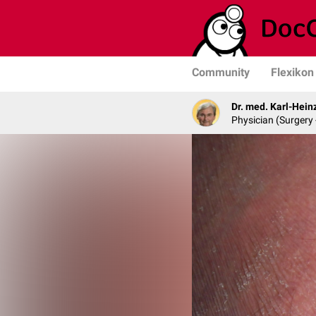
Community
Flexikon
Dr. med. Karl-Hein
Physician (Surgery 