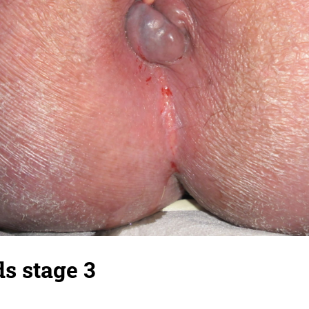
s stage 3