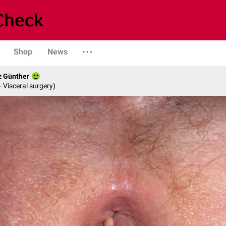
Shop
News
z Günther
- Visceral surgery)