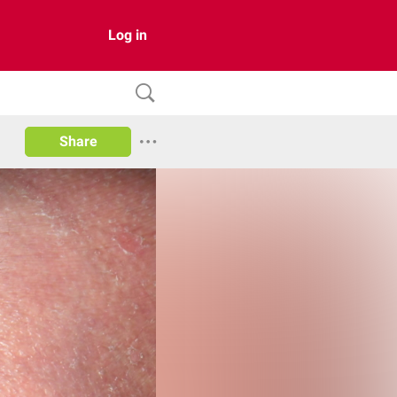
Log in
Share