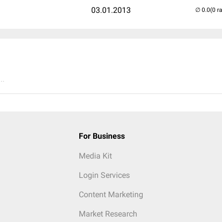
03.01.2013
(0 r
..
For Business
Media Kit
Login Services
Content Marketing
Market Research