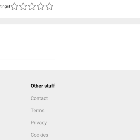
atings)
Other stuff
Contact
Terms
Privacy
Cookies