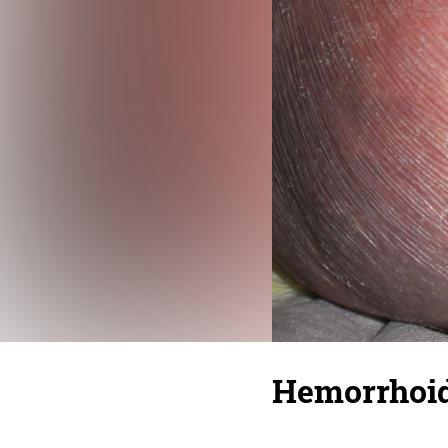
Hemorrhoid