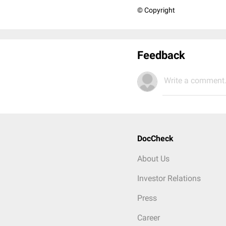
© Copyright
Feedback
Write a comment.
DocCheck
About Us
Investor Relations
Press
Career