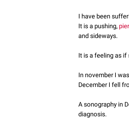
I have been suffe
It is a pushing,
pie
and sideways.
It is a feeling as
In november I was 
December I fell fr
A sonography in 
diagnosis.