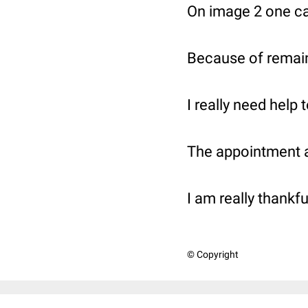
On image 2 one ca
Because of remain
I really need help 
The appointment at
I am really thankfu
© Copyright