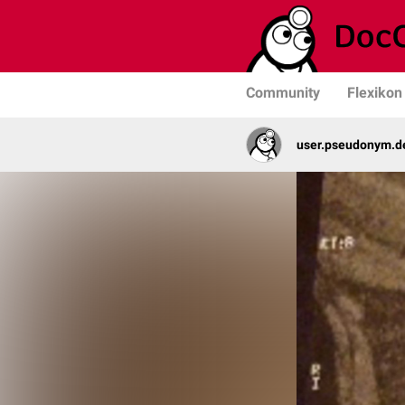
Community
Flexikon
user.pseudonym.de