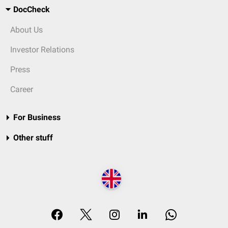
DocCheck
About Us
Investor Relations
Press
Career
For Business
Other stuff