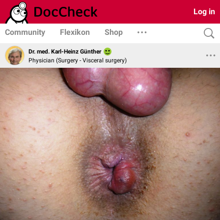
Log in
Community
Flexikon
Shop
Dr. med. Karl-Heinz Günther
Physician (Surgery - Visceral surgery)