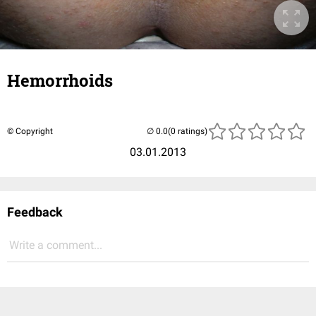
Hemorrhoids
© Copyright
(0 ratings)
03.01.2013
Feedback
Write a comment...