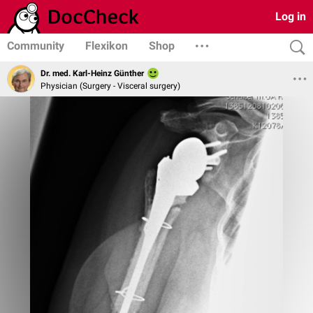
Log in
Community
Flexikon
Shop
Dr. med. Karl-Heinz Günther
Physician (Surgery - Visceral surgery)