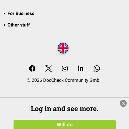
For Business
Other stuff
© 2026 DocCheck Community GmbH
Log in and see more.
Will do