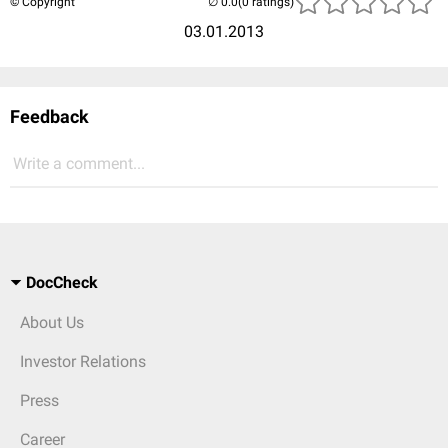
© Copyright
(0 ratings)
03.01.2013
Feedback
Write a comment...
DocCheck
About Us
Investor Relations
Press
Career