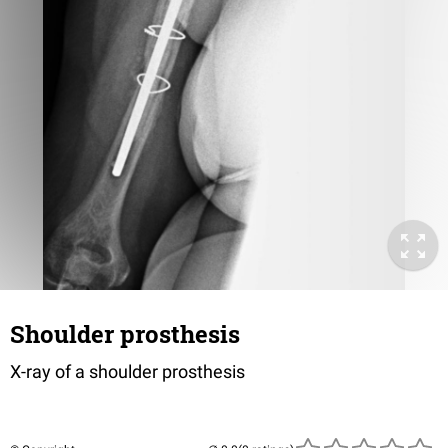
Shoulder prosthesis
X-ray of a shoulder prosthesis