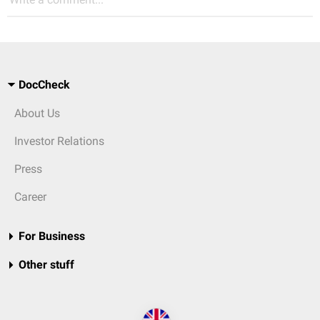
DocCheck
About Us
Investor Relations
Press
Career
For Business
Other stuff