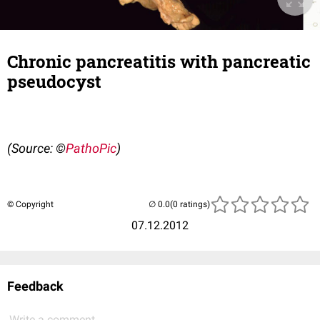
Chronic pancreatitis with pancreatic
pseudocyst
(Source: ©
PathoPic
)
© Copyright
(0 ratings)
07.12.2012
Feedback
Write a comment...