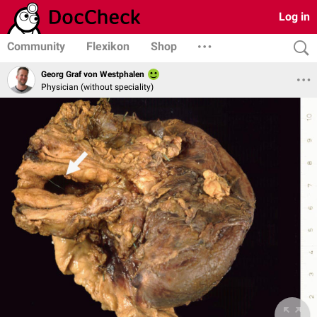
Log in
Community
Flexikon
Shop
Georg Graf von Westphalen
Physician (without speciality)