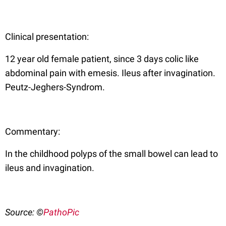
Clinical presentation:
12 year old female patient, since 3 days colic like
abdominal pain with emesis. Ileus after invagination.
Peutz-Jeghers-Syndrom.
Commentary:
In the childhood polyps of the small bowel can lead to
ileus and invagination.
Source: ©
PathoPic