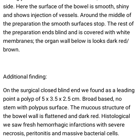
side. Here the surface of the bowel is smooth, shiny
and shows injection of vessels. Around the middle of
the preparation the smooth surfaces stop. The rest of
the preparation ends blind and is covered with white
membranes; the organ wall below is looks dark red/
brown.
Additional finding:
On the surgical closed blind end we found as a leading
point a polyp of 5 x 3.5 x 2.5 cm. Broad based, no
stem with polypus surface. The mucous structure of
the bowel wall is flattened and dark red. Histological
we saw fresh hemorrhagic infarctions with severe
necrosis, peritonitis and massive bacterial cells.