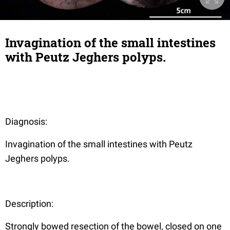
Invagination of the small intestines
with Peutz Jeghers polyps.
Diagnosis:
Invagination of the small intestines with Peutz
Jeghers polyps.
Description:
Strongly bowed resection of the bowel, closed on one