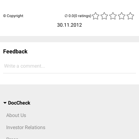
© Copyright
(0 ratings)
30.11.2012
Feedback
Write a comment...
DocCheck
About Us
Investor Relations