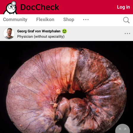
Log in
Community
Flexikon
Shop
Georg Graf von Westphalen
Physician (without speciality)