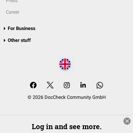
Press
Career
For Business
Other stuff
© 2026 DocCheck Community GmbH
Log in and see more.