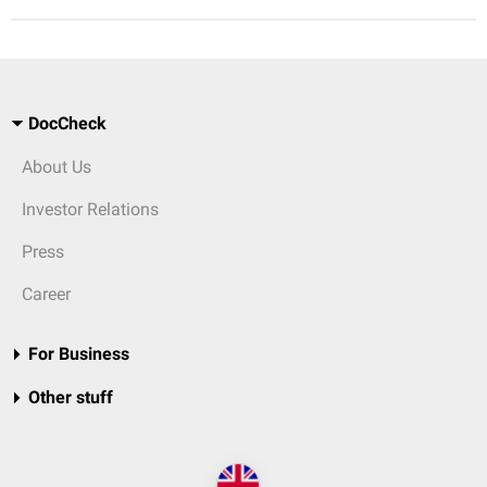
DocCheck
About Us
Investor Relations
Press
Career
For Business
Other stuff