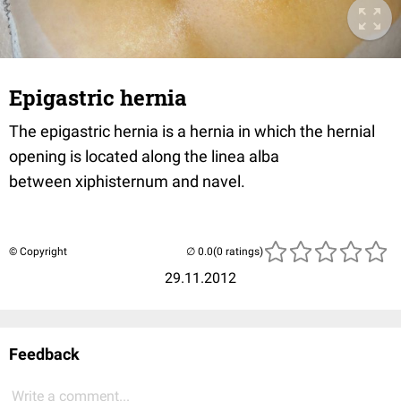
Epigastric hernia
The epigastric hernia is a hernia in which the hernial
opening is located along the linea alba
between xiphisternum and navel.
© Copyright
(0 ratings)
29.11.2012
Feedback
Write a comment...