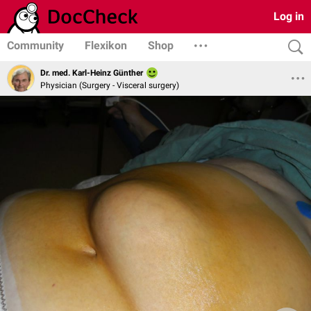
Log in
Community
Flexikon
Shop
Dr. med. Karl-Heinz Günther
Physician (Surgery - Visceral surgery)