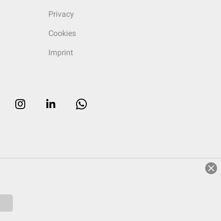
Privacy
Cookies
Imprint