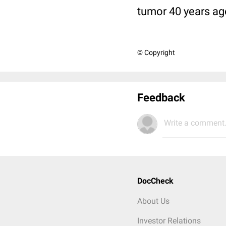
tumor 40 years ag
© Copyright
Feedback
Write a comment.
DocCheck
About Us
Investor Relations