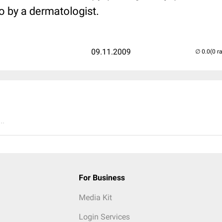
o by a dermatologist.
09.11.2009
(0 r
..
For Business
Media Kit
Login Services