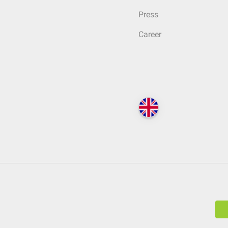
Press
Career