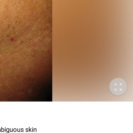
mbiguous skin