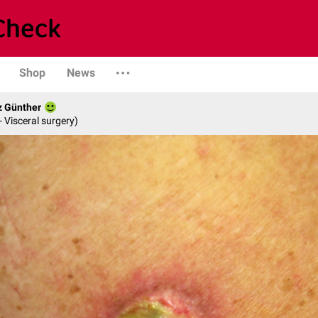
Shop
News
z Günther
- Visceral surgery)