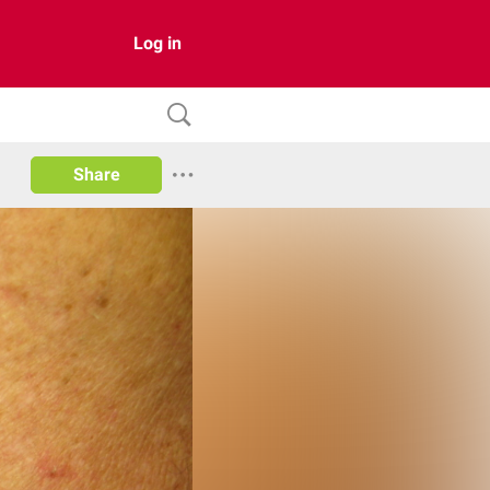
Log in
Share