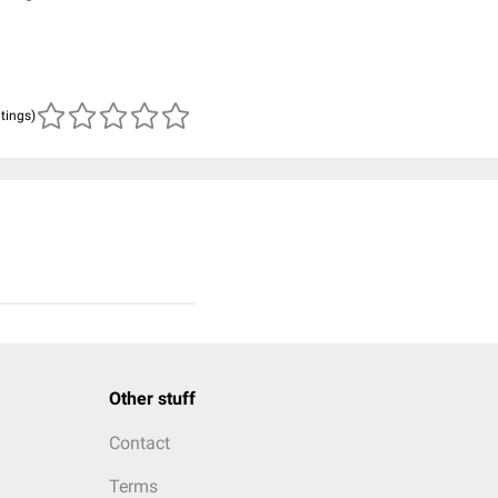
atings)
Other stuff
Contact
Terms