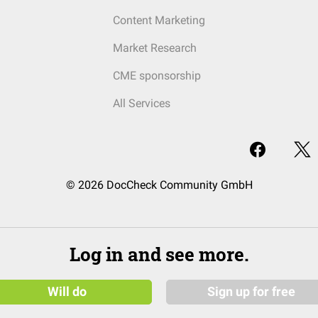
Content Marketing
Market Research
CME sponsorship
All Services
© 2026 DocCheck Community GmbH
Log in and see more.
Will do
Sign up for free