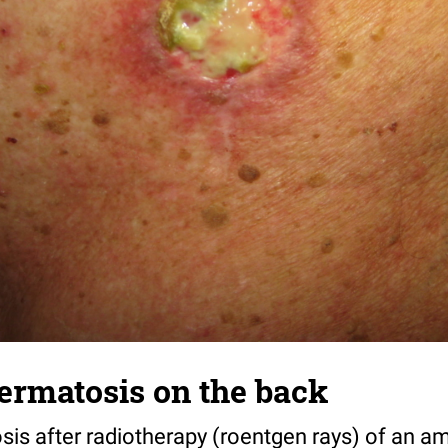
ermatosis on the back
sis after radiotherapy (roentgen rays) of an a