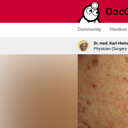
Community
Flexikon
Dr. med. Karl-Hein
Physician (Surgery 