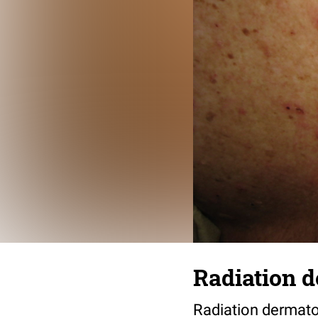
Radiation d
Radiation dermato