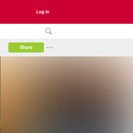
Log in
Share