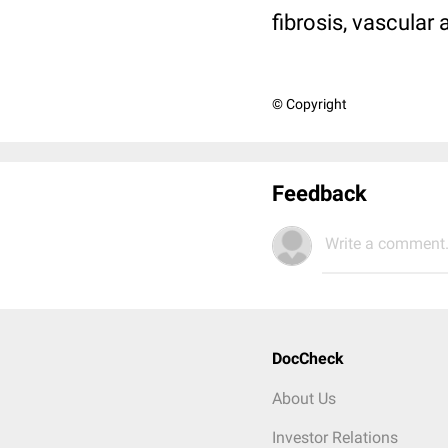
fibrosis, vascular 
© Copyright
Feedback
Write a comment.
DocCheck
About Us
Investor Relations