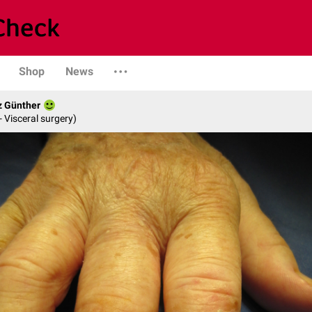
Shop
News
z Günther
- Visceral surgery)