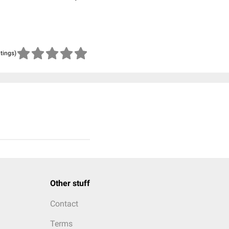
atings)
Other stuff
Contact
Terms