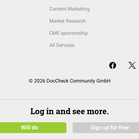
Content Marketing
Market Research
CME sponsorship
All Services
© 2026 DocCheck Community GmbH
Log in and see more.
Will do
Sign up for free