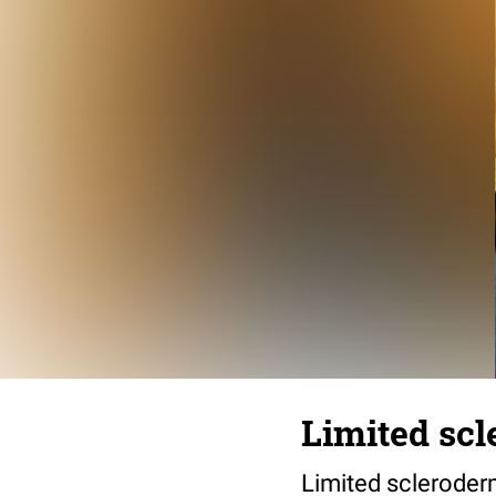
Limited sc
Limited scleroder