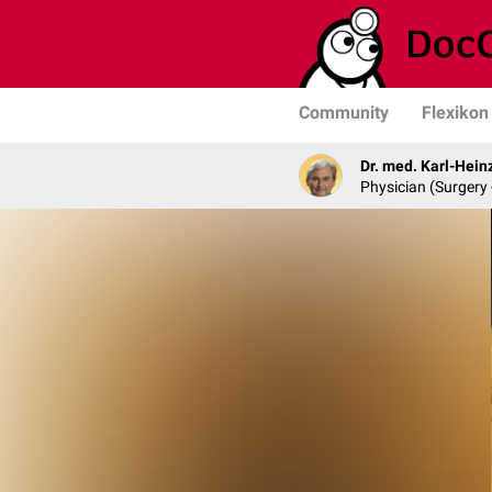
Community
Flexikon
Dr. med. Karl-Hein
Physician (Surgery 