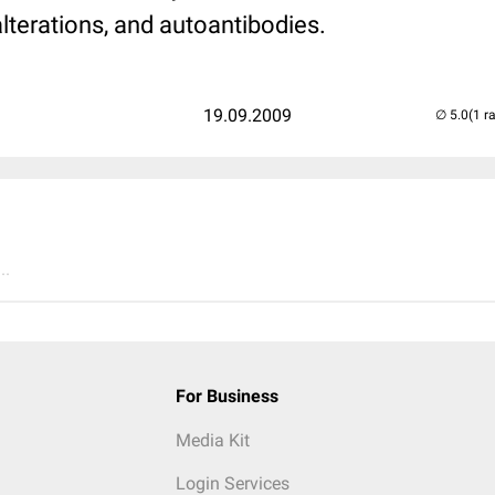
alterations, and autoantibodies.
19.09.2009
(1 r
..
For Business
Media Kit
Login Services