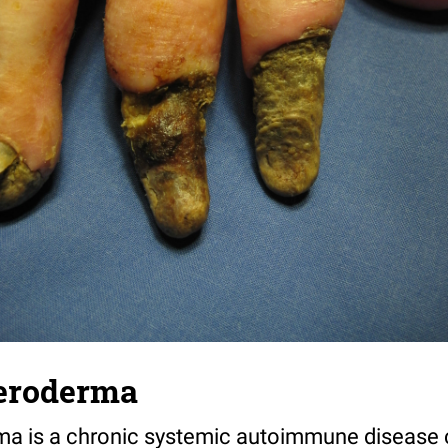
leroderma
ma is a chronic systemic autoimmune disease 