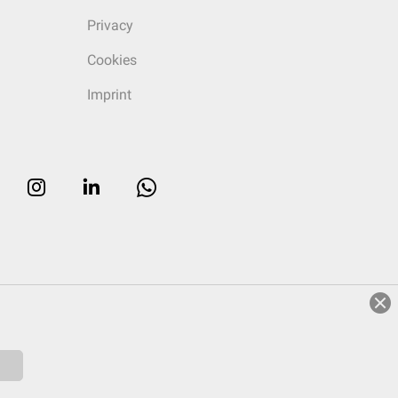
Privacy
Cookies
Imprint