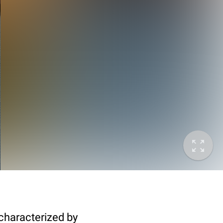
characterized by