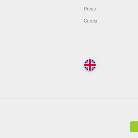
Press
Career