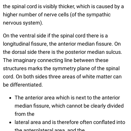
the spinal cord is visibly thicker, which is caused by a
higher number of nerve cells (of the sympathic
nervous system).
On the ventral side if the spinal cord there is a
longitudinal fissure, the anterior median fissure. On
the dorsal side there is the posterior median sulcus.
The imaginary connecting line between these
structures marks the symmetry plane of the spinal
cord. On both sides three areas of white matter can
be differentiated.
The anterior area which is next to the anterior
median fissure, which cannot be clearly divided
from the
lateral area and is therefore often conflated into
the anterolateral area, and the