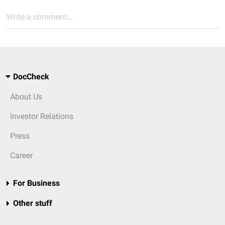
Write a comment...
DocCheck
About Us
Investor Relations
Press
Career
For Business
Other stuff