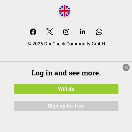
© 2026 DocCheck Community GmbH
Log in and see more.
Will do
Sign up for free