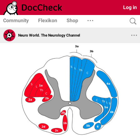
Log in
Community
Flexikon
Shop
Neuro World. The Neurology Channel