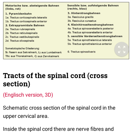
Tracts of the spinal cord (cross
section)
(Englisch version, 3D)
Schematic cross section of the spinal cord in the
upper cervical area.
Inside the spinal cord there are nerve fibres and