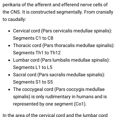
perikaria of the afferent and efferend nerve cells of
the CNS. It is constructed segmentally. From cranially
to caudally:
Cervical cord (Pars cervicalis medullae spinalis):
Segments C1 to C8
Thoracic cord (Pars thoracalis medullae spinalis):
Segments Th1 to Th12
Lumbar cord (Pars lumbalis medullae spinalis):
Segments L1 to L5
Sacral cord (Pars sacralis medullae spinalis):
Segments S1 to S5
The coccygeal cord (Pars coccygis medullae
spinalis) is only rudimentary in humans and is
represented by one segment (Co1).
In the area of the cervical cord and the lumbar cord