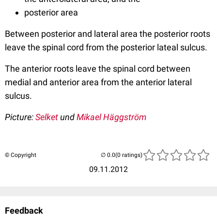
posterior area
Between posterior and lateral area the posterior roots
leave the spinal cord from the posterior lateal sulcus.
The anterior roots leave the spinal cord between
medial and anterior area from the anterior lateral
sulcus.
Picture
:
Selket
und
Mikael Häggström
© Copyright
(0 ratings)
09.11.2012
Feedback