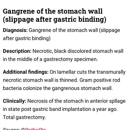
Gangrene of the stomach wall
(slippage after gastric binding)
Diagnosis:
Gangrene of the stomach wall (slippage
after gastric binding)
Description:
Necrotic, black discolored stomach wall
in the middle of a gastrectomy specimen.
Additional findings:
On lamellar cuts the transmurally
necrotic stomach wall is thinned. Gram positive rod
bacteria colonize the gangrenous stomach wall.
Clinically:
Necrosis of the stomach in anterior spllage
in state post gastric band implantation a year ago.
Total gastrectomy.
Source: ©
PathoPic