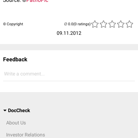
© Copyright
(0 ratings)
09.11.2012
Feedback
Write a comment...
DocCheck
About Us
Investor Relations