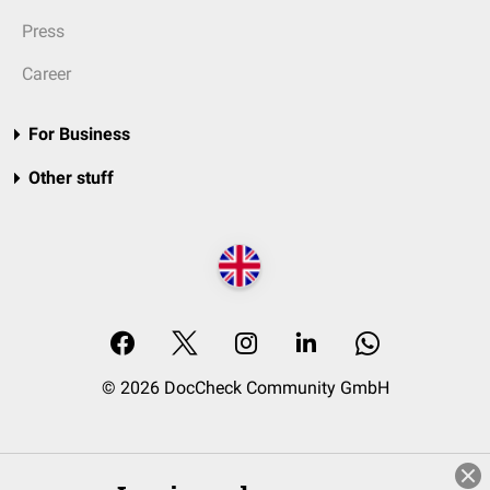
Press
Career
For Business
Other stuff
© 2026 DocCheck Community GmbH