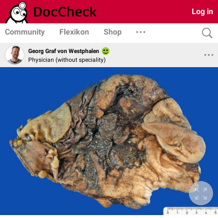
Log in
Community
Flexikon
Shop
Georg Graf von Westphalen
Physician (without speciality)