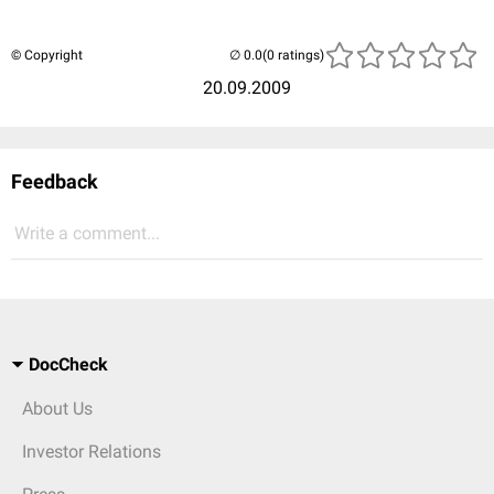
© Copyright
(0 ratings)
20.09.2009
Feedback
Write a comment...
DocCheck
About Us
Investor Relations