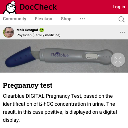
Log in
Community
Flexikon
Shop
Maik Centgraf
Physician (Family medicine)
Pregnancy test
Clearblue DIGITAL Pregnancy Test, based on the
identification of ß-hCG concentration in urine. The
result, in this case positive, is displayed on a digital
display.