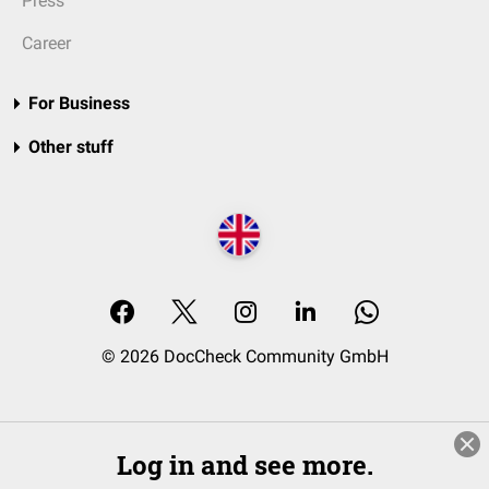
Press
Career
For Business
Other stuff
© 2026 DocCheck Community GmbH
Log in and see more.