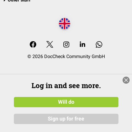
© 2026 DocCheck Community GmbH
Log in and see more.
Will do
Sign up for free