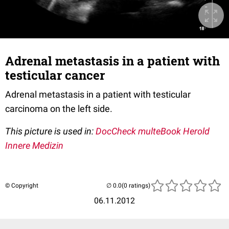
Adrenal metastasis in a patient with
testicular cancer
Adrenal metastasis in a patient with testicular
carcinoma on the left side.
This picture is used in:
DocCheck multeBook Herold
Innere Medizin
© Copyright
(0 ratings)
06.11.2012