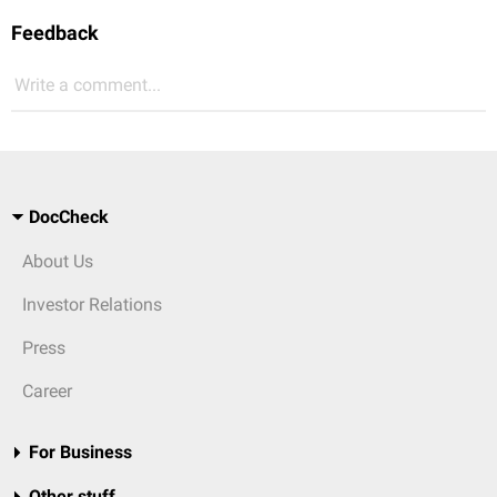
Feedback
Write a comment...
DocCheck
About Us
Investor Relations
Press
Career
For Business
Other stuff