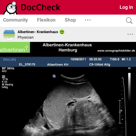
Log in
Community
Flexikon
Shop
Albertinen- Krankenhaus
Physician