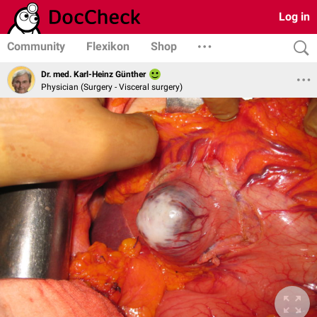
Log in
Community
Flexikon
Shop
Dr. med. Karl-Heinz Günther
Physician (Surgery - Visceral surgery)