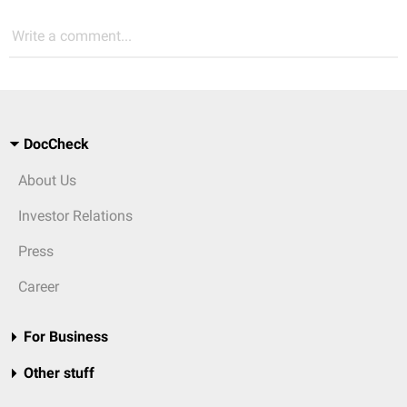
Write a comment...
DocCheck
About Us
Investor Relations
Press
Career
For Business
Other stuff