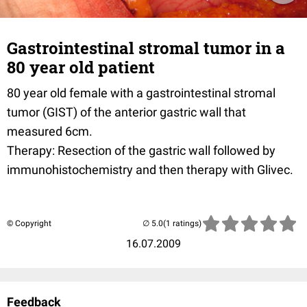
Gastrointestinal stromal tumor in a
80 year old patient
80 year old female with a gastrointestinal stromal
tumor (GIST) of the anterior gastric wall that
measured 6cm.
Therapy: Resection of the gastric wall followed by
immunohistochemistry and then therapy with Glivec.
© Copyright
(1 ratings)
16.07.2009
Feedback