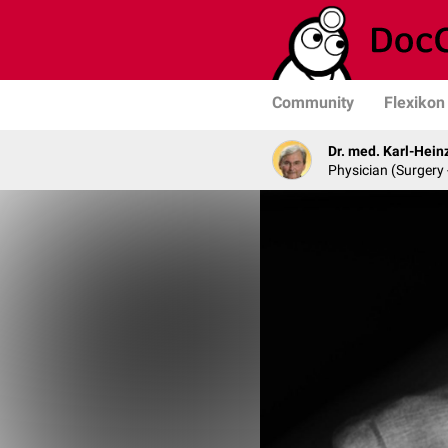
Community
Flexikon
Dr. med. Karl-Hein
Physician (Surgery 