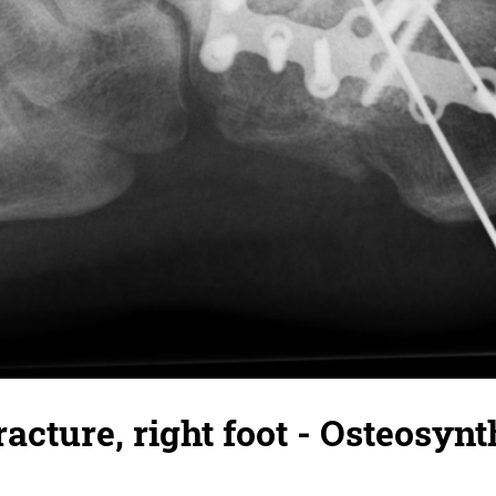
racture, right foot - Osteosynt