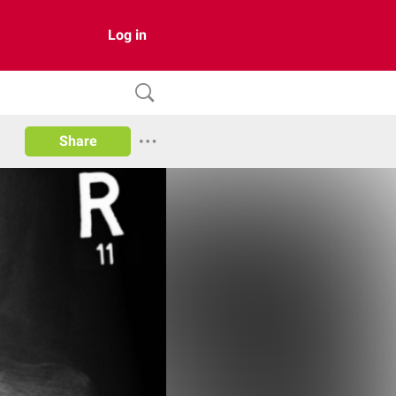
Log in
Share