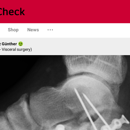
Shop
News
z Günther
- Visceral surgery)