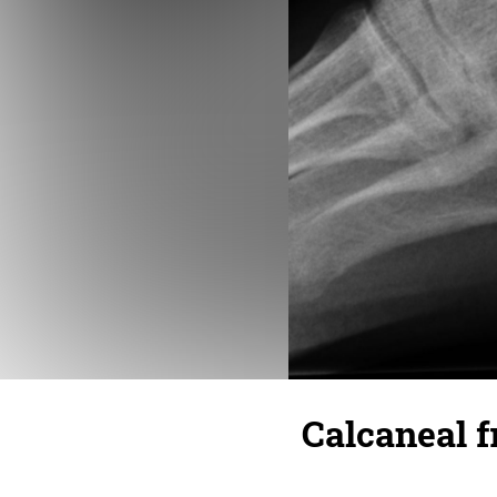
Calcaneal f