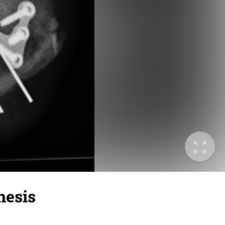
hesis