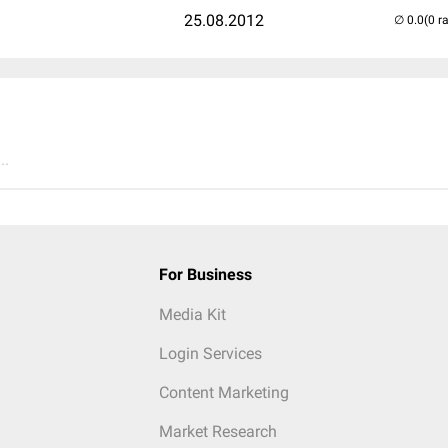
25.08.2012
(0 r
..
For Business
Media Kit
Login Services
Content Marketing
Market Research