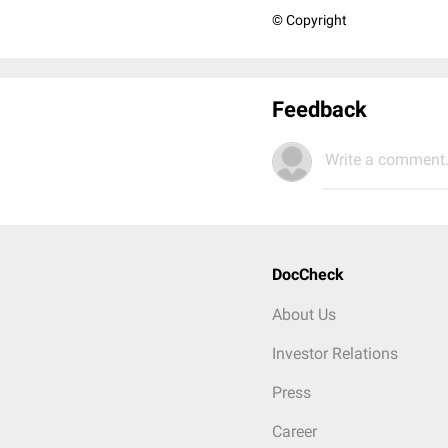
© Copyright
Feedback
Write a comment.
DocCheck
About Us
Investor Relations
Press
Career