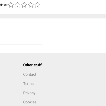
atings)
Other stuff
Contact
Terms
Privacy
Cookies