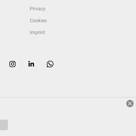
Privacy
Cookies
Imprint