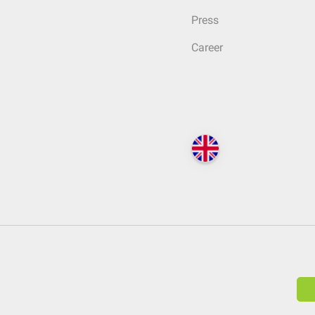
Press
Career