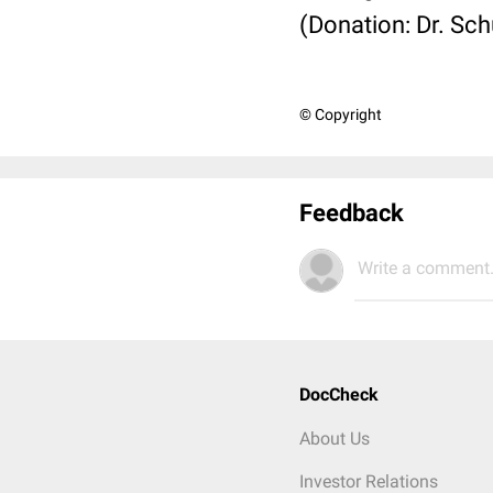
(Donation: Dr. Sc
© Copyright
Feedback
Write a comment.
DocCheck
About Us
Investor Relations