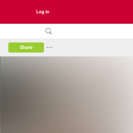
Log in
Share