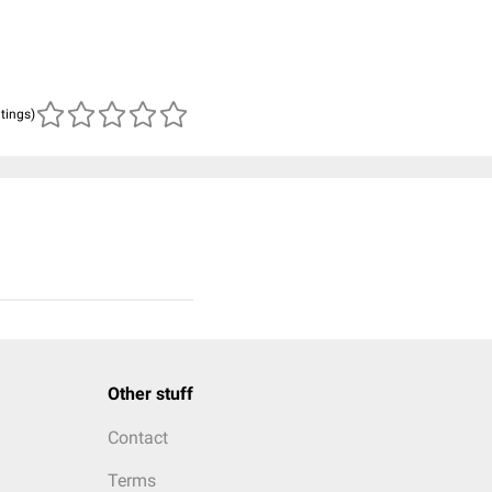
atings)
Other stuff
Contact
Terms