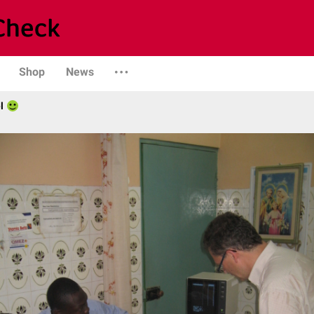
Shop
News
l
)