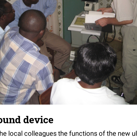
ound device
he local colleagues the functions of the new u