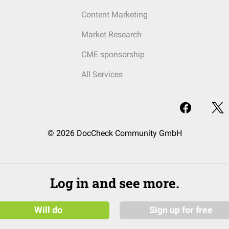
Content Marketing
Market Research
CME sponsorship
All Services
© 2026 DocCheck Community GmbH
Log in and see more.
Will do
Sign up for free