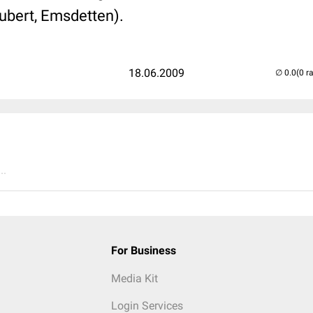
hubert, Emsdetten).
18.06.2009
(0 r
..
For Business
Media Kit
Login Services