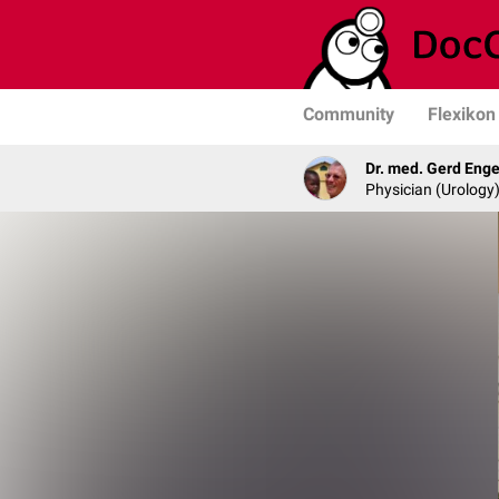
Community
Flexikon
Dr. med. Gerd Enge
Physician (Urology