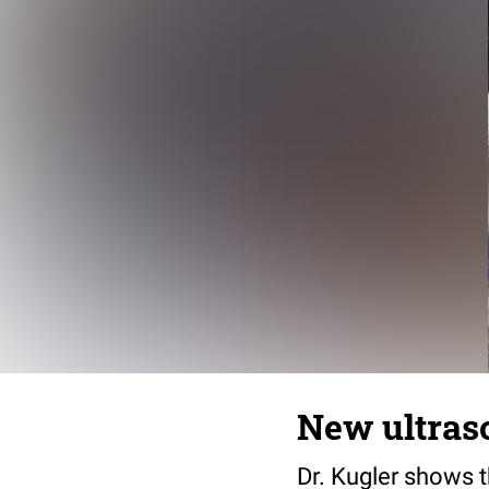
New ultras
Dr. Kugler shows t