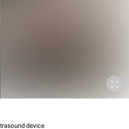
ltrasound device