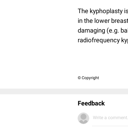
The kyphoplasty is
in the lower brea
damaging (e.g. ba
radiofrequency ky
© Copyright
Feedback
Write a comment.