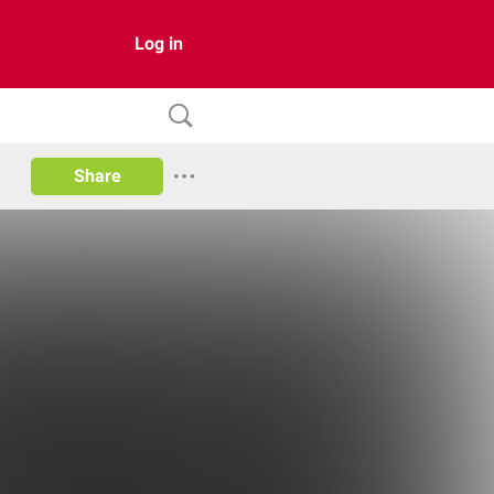
Log in
Share