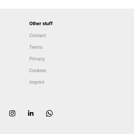
Other stuff
Contact
Terms
Privacy
Cookies
Imprint