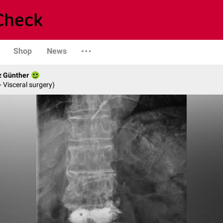
Shop
News
z Günther
- Visceral surgery)