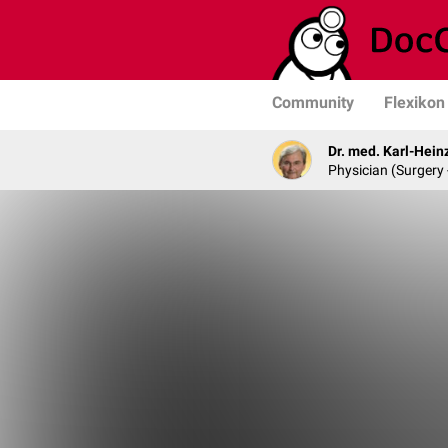
Community
Flexikon
Dr. med. Karl-Hein
Physician (Surgery 