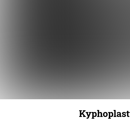
Kyphoplast