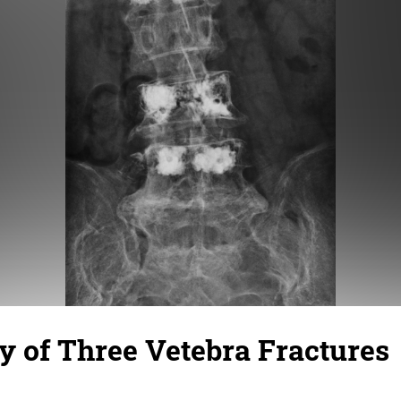
y of Three Vetebra Fractures