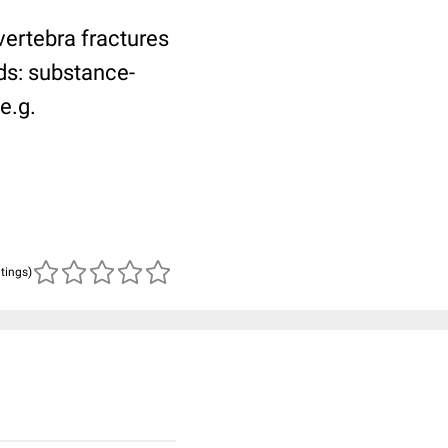
vertebra fractures
ds: substance-
e.g.
atings)