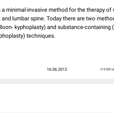
 a minimal-invasive method for the therapy of 
st and lumbar spine. Today there are two metho
lloon- kyphoplasty) and substance-containing (
phoplasty) techniques.
16.06.2012
(0 r
..