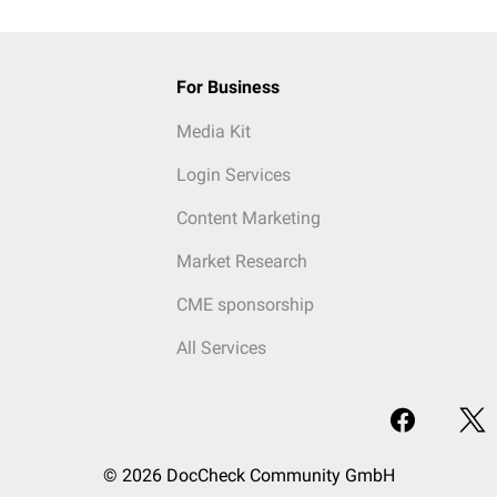
For Business
Media Kit
Login Services
Content Marketing
Market Research
CME sponsorship
All Services
© 2026 DocCheck Community GmbH