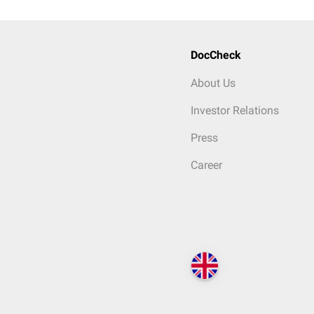
DocCheck
About Us
Investor Relations
Press
Career