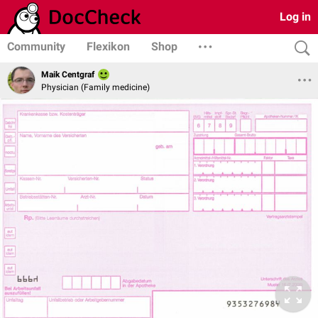
Log in
Community
Flexikon
Shop
Maik Centgraf
Physician (Family medicine)