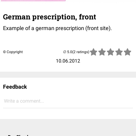
German prescription, front
Example of a german prescription (front site).
© Copyright
(2 ratings)
10.06.2012
Feedback
Write a comment...