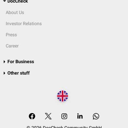
DocCheck
About Us
Investor Relations
Press
Career
For Business
Other stuff
© 2026 DocCheck Community GmbH