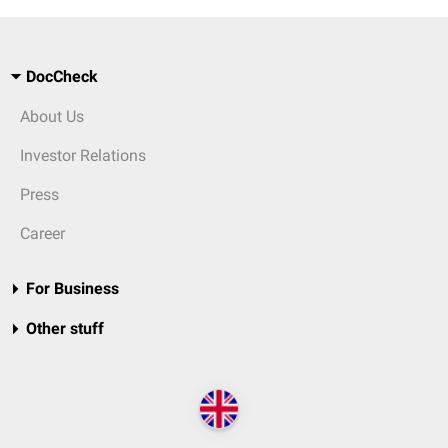
DocCheck
About Us
Investor Relations
Press
Career
For Business
Other stuff