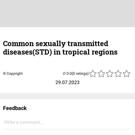
Common sexually transmitted
diseases(STD) in tropical regions
© Copyright
(0 ratings)
29.07.2023
Feedback
Write a comment...