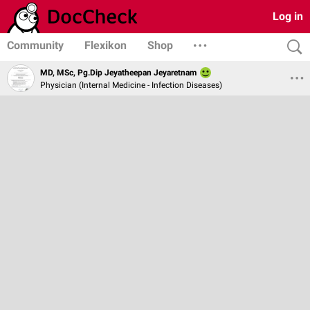
Log in
Community
Flexikon
Shop
MD, MSc, Pg.Dip Jeyatheepan Jeyaretnam
Physician (Internal Medicine - Infection Diseases)