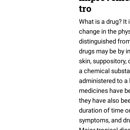
tro
What is a drug? It
change in the phys
distinguished from
drugs may be by in
skin, suppository,
a chemical substa
administered to a 
medicines have bee
they have also bee
duration of time or
symptoms, and drug