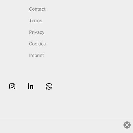
Contact
Terms
Privacy
Cookies
Imprint