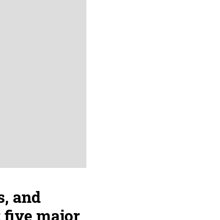
s, and
 five major