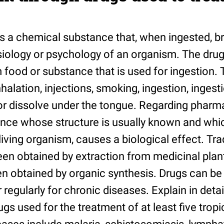
 is a chemical substance that, when ingested, b
iology or psychology of an organism. The drug 
 food or substance that is used for ingestion. 
halation, injections, smoking, ingestion, ingest
 or dissolve under the tongue. Regarding pharma
nce whose structure is usually known and whi
living organism, causes a biological effect. Trad
n obtained by extraction from medicinal plant
n obtained by organic synthesis. Drugs can be 
 regularly for chronic diseases. Explain in detai
s used for the treatment of at least five tropi