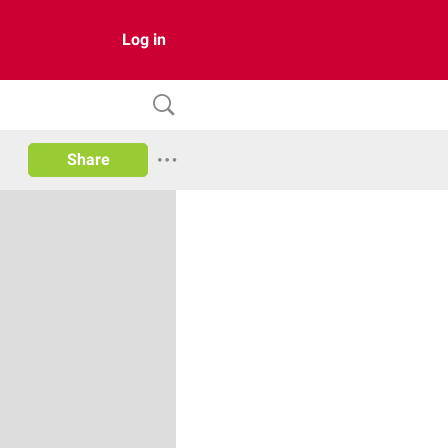
Log in
Share