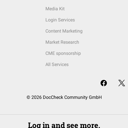
Media Kit
Login Services
Content Marketing
Market Research
CME sponsorship
All Services
© 2026 DocCheck Community GmbH
Log in and see more.