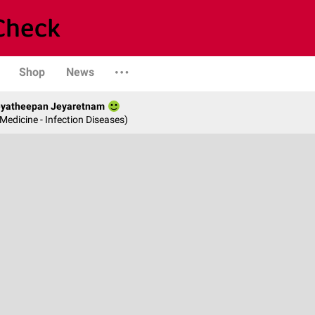
Shop
News
Jeyatheepan Jeyaretnam
 Medicine - Infection Diseases)