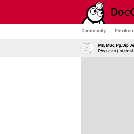
Community
Flexikon
MD, MSc, Pg.Dip 
Physician (Internal