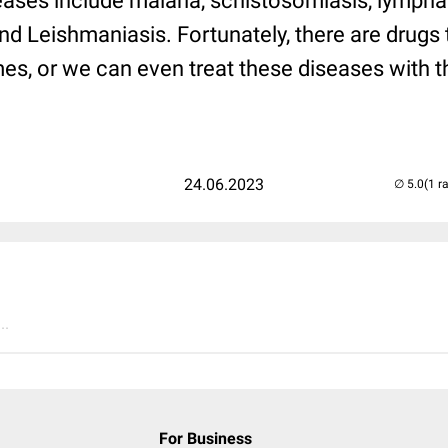
eases include malaria, schistosomiasis, lymphati
d Leishmaniasis. Fortunately, there are drugs t
es, or we can even treat these diseases with 
24.06.2023
(1 r
..
For Business