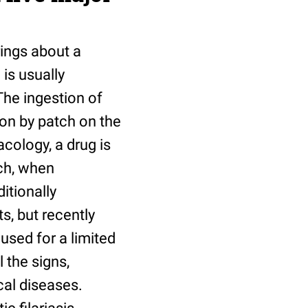
rings about a
is usually
The ingestion of
ion by patch on the
cology, a drug is
ch, when
itionally
s, but recently
used for a limited
l the signs,
cal diseases.