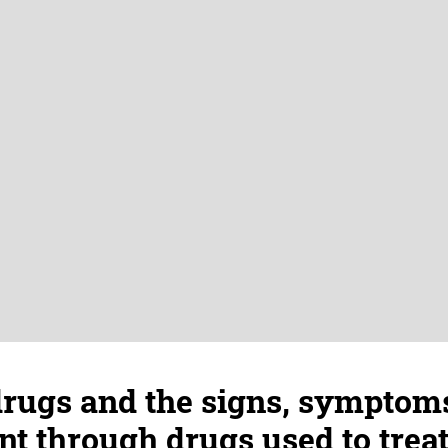
drugs and the signs, symptom
 through drugs used to treat