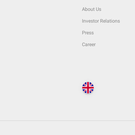
About Us
Investor Relations
Press
Career