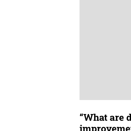
“What are 
improvement