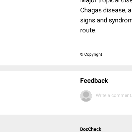
Major tropical dis
Chagas disease, an
signs and syndrom
route.
© Copyright
Feedback
Write a comment.
DocCheck