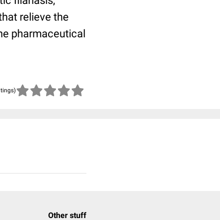
c filariasis,
hat relieve the
the pharmaceutical
atings)
Other stuff