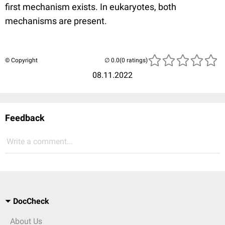
first mechanism exists. In eukaryotes, both
mechanisms are present.
© Copyright
(0 ratings)
08.11.2022
Feedback
Write a comment...
DocCheck
About Us