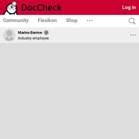
Log in
Community
Flexikon
Shop
Marina Barrow
Industry employee