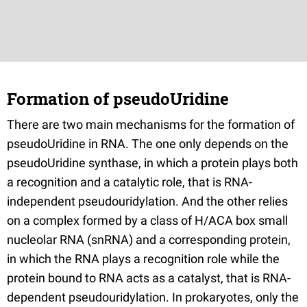
Formation of pseudoUridine
There are two main mechanisms for the formation of
pseudoUridine in RNA. The one only depends on the
pseudoUridine synthase, in which a protein plays both
a recognition and a catalytic role, that is RNA-
independent pseudouridylation. And the other relies
on a complex formed by a class of H/ACA box small
nucleolar RNA (snRNA) and a corresponding protein,
in which the RNA plays a recognition role while the
protein bound to RNA acts as a catalyst, that is RNA-
dependent pseudouridylation. In prokaryotes, only the