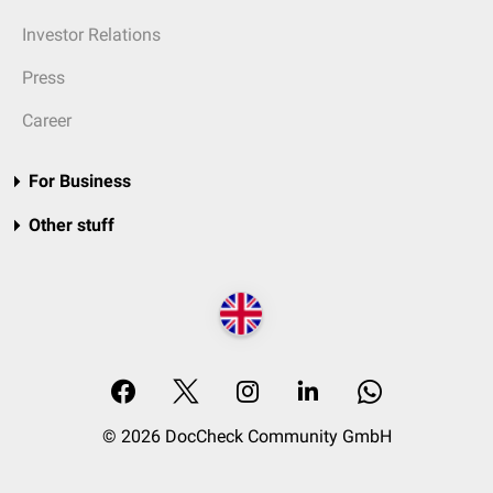
Investor Relations
Press
Career
For Business
Other stuff
© 2026 DocCheck Community GmbH