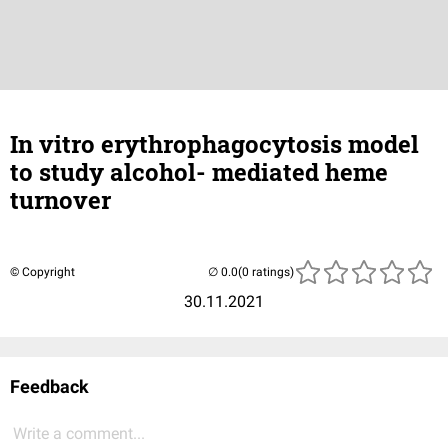
In vitro erythrophagocytosis model
to study alcohol- mediated heme
turnover
© Copyright
(0 ratings)
30.11.2021
Feedback
Write a comment...