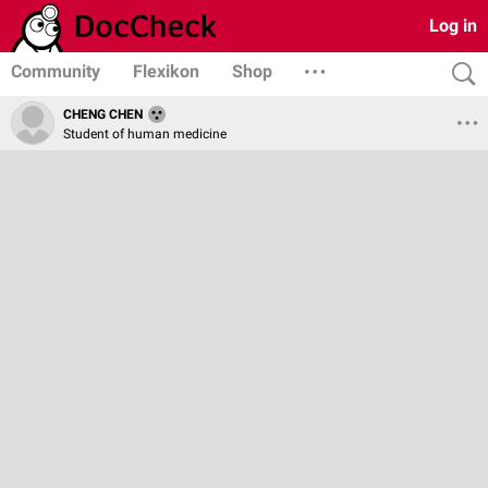
Log in
Community
Flexikon
Shop
CHENG CHEN
Student of human medicine