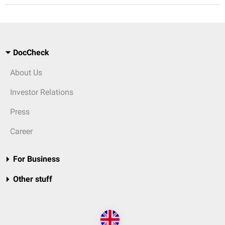
DocCheck
About Us
Investor Relations
Press
Career
For Business
Other stuff