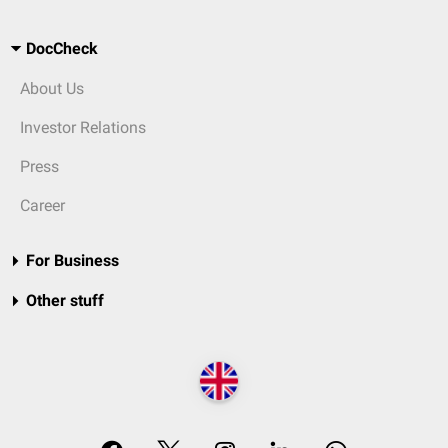
DocCheck
About Us
Investor Relations
Press
Career
For Business
Other stuff