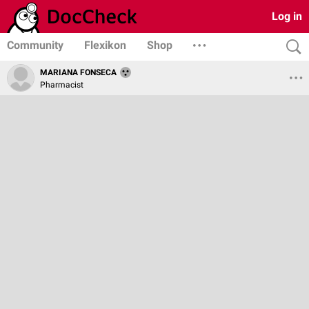
Log in
Community
Flexikon
Shop
MARIANA FONSECA
Pharmacist