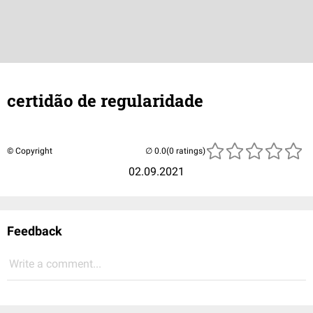
certidão de regularidade
© Copyright
(0 ratings)
02.09.2021
Feedback
Write a comment...