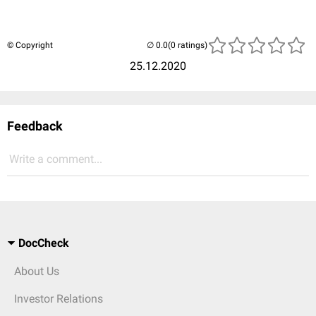
© Copyright
(0 ratings)
25.12.2020
Feedback
Write a comment...
DocCheck
About Us
Investor Relations