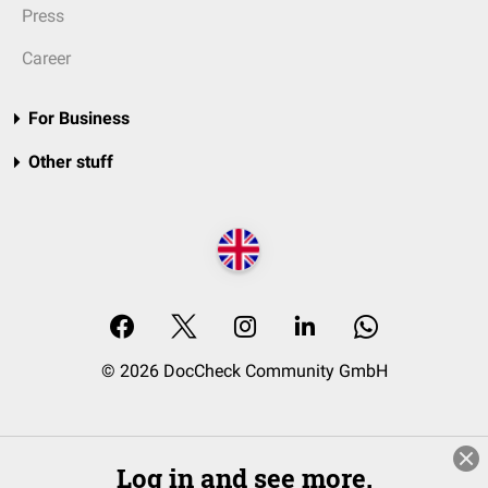
Press
Career
For Business
Other stuff
© 2026 DocCheck Community GmbH
Log in and see more.