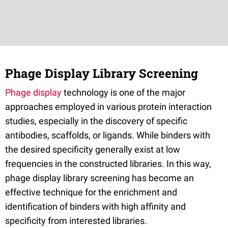
Phage Display Library Screening
Phage display
technology is one of the major
approaches employed in various protein interaction
studies, especially in the discovery of specific
antibodies, scaffolds, or ligands. While binders with
the desired specificity generally exist at low
frequencies in the constructed libraries. In this way,
phage display library screening has become an
effective technique for the enrichment and
identification of binders with high affinity and
specificity from interested libraries.