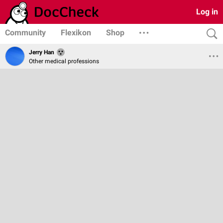
Log in
Community
Flexikon
Shop
Jerry Han
Other medical professions