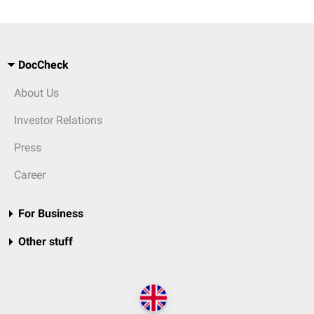
DocCheck
About Us
Investor Relations
Press
Career
For Business
Other stuff