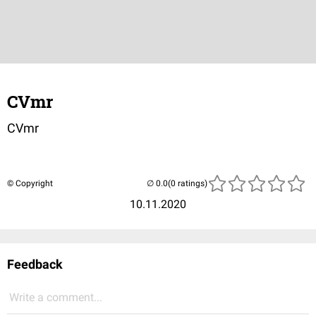
CVmr
CVmr
© Copyright
(0 ratings)
10.11.2020
Feedback
Write a comment...