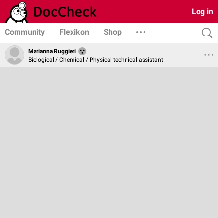
Log in
Community
Flexikon
Shop
Marianna Ruggieri
Biological / Chemical / Physical technical assistant