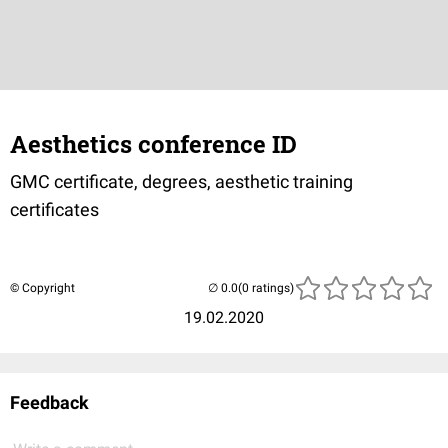
Aesthetics conference ID
GMC certificate, degrees, aesthetic training
certificates
© Copyright
(0 ratings)
19.02.2020
Feedback