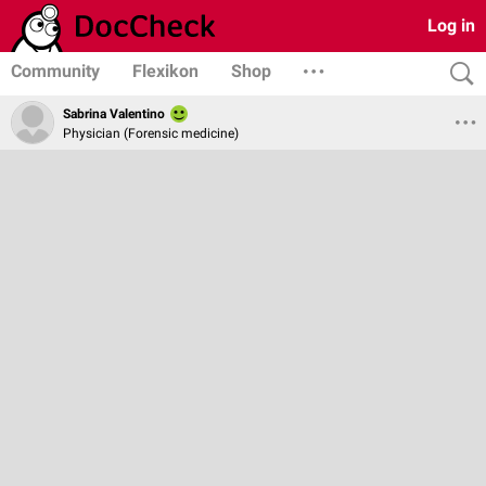
Log in
Community
Flexikon
Shop
Sabrina Valentino
Physician (Forensic medicine)