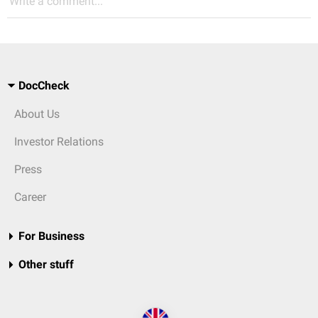
Write a comment...
DocCheck
About Us
Investor Relations
Press
Career
For Business
Other stuff